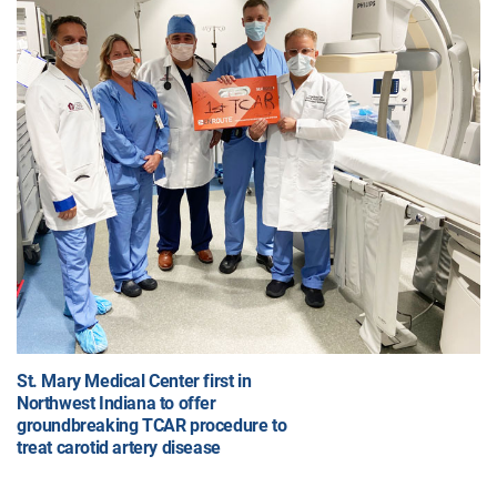
St. Mary Medical Center first in
Northwest Indiana to offer
groundbreaking TCAR procedure to
treat carotid artery disease