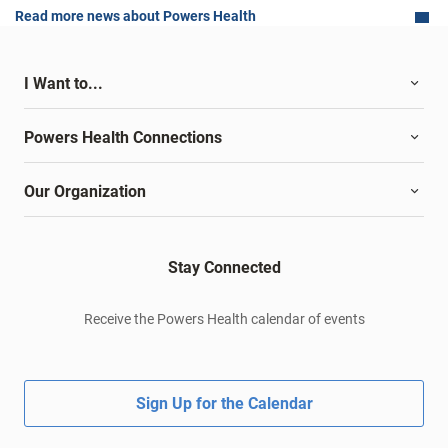
Read more news about Powers Health
I Want to...
Powers Health Connections
Our Organization
Stay Connected
Receive the Powers Health calendar of events
Sign Up for the Calendar