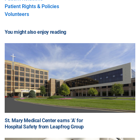
Patient Rights & Policies
Volunteers
You might also enjoy reading
St. Mary Medical Center earns ‘A’ for
Hospital Safety from Leapfrog Group