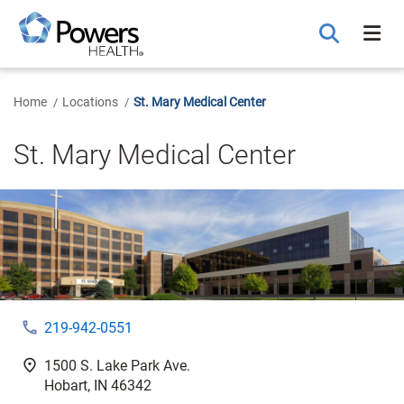
Skip
to
Main
Content
Home
Locations
St. Mary Medical Center
St. Mary Medical Center
phone
219-942-0551
fmd_good
1500 S. Lake Park Ave.
Hobart, IN 46342