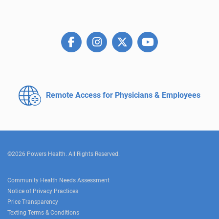
Remote Access for
Physicians & Employees
©2026 Powers Health. All Rights Reserved.
Community Health Needs Assessment
Notice of Privacy Practices
Price Transparency
Texting Terms & Conditions