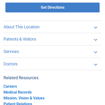
Get Directions
About This Location
Patients & Visitors
Services
Doctors
Related Resources
Careers
Medical Records
Mission, Vision & Values
Patient Relations