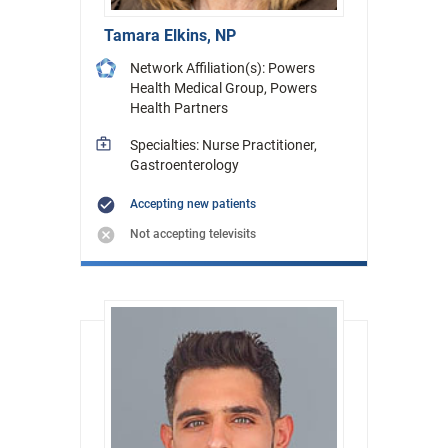
Tamara Elkins, NP
Network Affiliation(s): Powers
Health Medical Group, Powers
Health Partners
Specialties: Nurse Practitioner,
Gastroenterology
Accepting new patients
Not accepting televisits