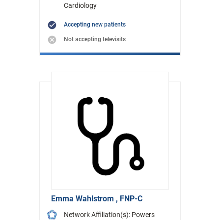
Cardiology
Accepting new patients
Not accepting televisits
Emma Wahlstrom , FNP-C
Network Affiliation(s): Powers