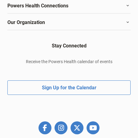
Powers Health Connections
Our Organization
Stay Connected
Receive the Powers Health calendar of events
Sign Up for the Calendar