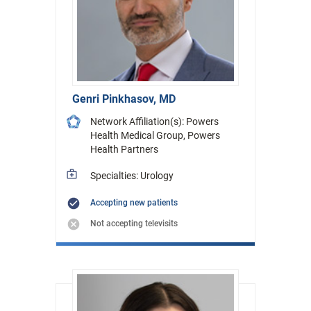
Genri Pinkhasov, MD
Network Affiliation(s): Powers
Health Medical Group, Powers
Health Partners
Specialties: Urology
Accepting new patients
Not accepting televisits