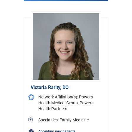
Victoria Rarity, DO
Network Affiliation(s): Powers
Health Medical Group, Powers
Health Partners
Specialties: Family Medicine
Accepting new patients