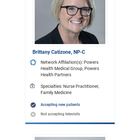
Brittany Catizone, NP-C
Network Affiliation(s): Powers
Health Medical Group, Powers
Health Partners
Specialties: Nurse Practitioner,
Family Medicine
Accepting new patients
Not accepting televisits