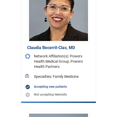
Claudia Becerril-Clas, MD
Network Affiliation(s): Powers
Health Medical Group, Powers
Health Partners
Specialties: Family Medicine
Accepting new patients
Not accepting televisits