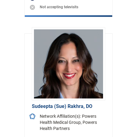
Not accepting televisits
Sudeepta (Sue) Rakhra, DO
Network Affiliation(s): Powers
Health Medical Group, Powers
Health Partners