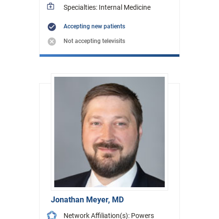
Specialties: Internal Medicine
Accepting new patients
Not accepting televisits
Jonathan Meyer, MD
Network Affiliation(s): Powers