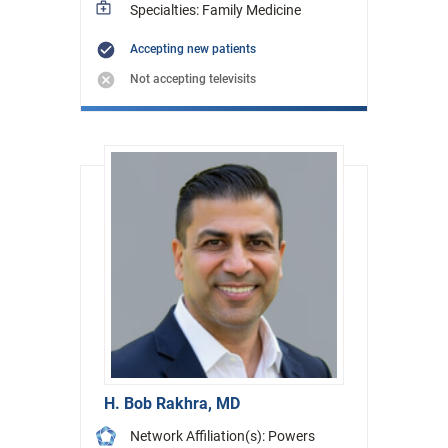
Specialties: Family Medicine
Accepting new patients
Not accepting televisits
H. Bob Rakhra, MD
Network Affiliation(s): Powers