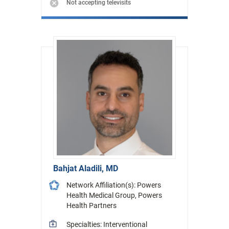
Not accepting televisits
Bahjat Aladili, MD
Network Affiliation(s): Powers
Health Medical Group, Powers
Health Partners
Specialties: Interventional