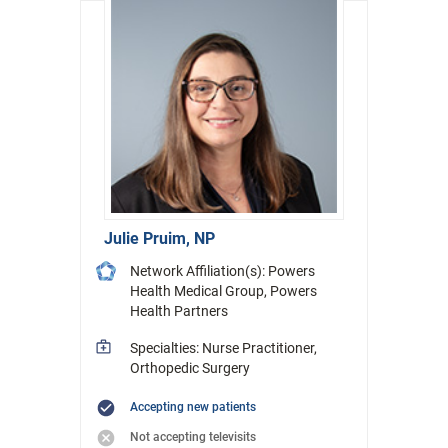
Julie Pruim, NP
Network Affiliation(s): Powers
Health Medical Group, Powers
Health Partners
Specialties: Nurse Practitioner,
Orthopedic Surgery
Accepting new patients
Not accepting televisits