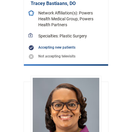
Tracey Bastiaans, DO
Network Affiliation(s): Powers
Health Medical Group, Powers
Health Partners
Specialties: Plastic Surgery
Accepting new patients
Not accepting televisits