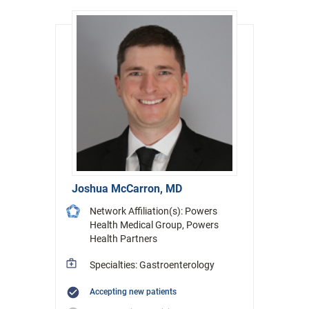
Joshua McCarron, MD
Network Affiliation(s): Powers
Health Medical Group, Powers
Health Partners
Specialties: Gastroenterology
Accepting new patients