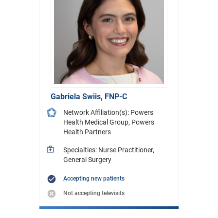
Gabriela Swiis, FNP-C
Network Affiliation(s): Powers
Health Medical Group, Powers
Health Partners
Specialties: Nurse Practitioner,
General Surgery
Accepting new patients
Not accepting televisits