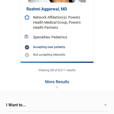
Rashmi Aggarwal, MD
Network Affiliation(s): Powers
Health Medical Group, Powers
Health Partners
Specialties: Pediatrics
Accepting new patients
Not accepting televisits
Viewing
24
of
8,311
results
More Results
I Want to...