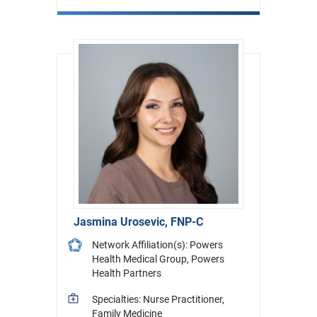
Jasmina Urosevic, FNP-C
Network Affiliation(s): Powers
Health Medical Group, Powers
Health Partners
Specialties: Nurse Practitioner,
Family Medicine