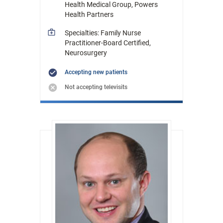
Health Medical Group, Powers
Health Partners
Specialties: Family Nurse
Practitioner-Board Certified,
Neurosurgery
Accepting new patients
Not accepting televisits