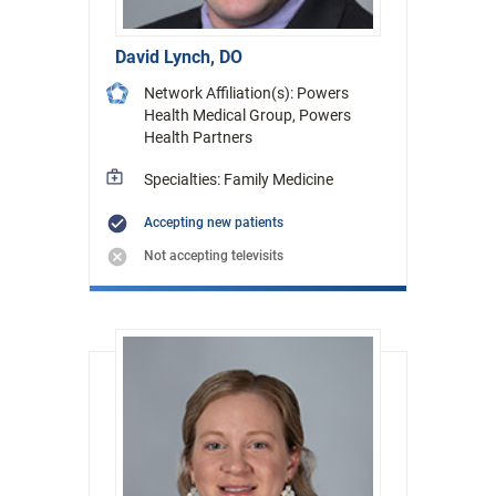
David Lynch, DO
Network Affiliation(s): Powers
Health Medical Group, Powers
Health Partners
Specialties: Family Medicine
Accepting new patients
Not accepting televisits