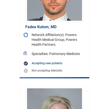
Fadee Kutom, MD
Network Affiliation(s): Powers
Health Medical Group, Powers
Health Partners
Specialties: Pulmonary Medicine
Accepting new patients
Not accepting televisits