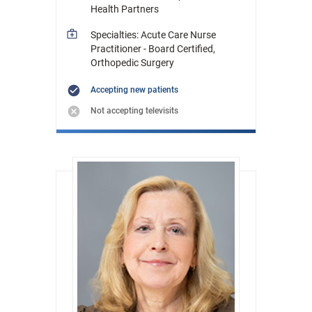
Health Partners
Specialties: Acute Care Nurse
Practitioner - Board Certified,
Orthopedic Surgery
Accepting new patients
Not accepting televisits