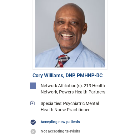
Cory Williams, DNP, PMHNP-BC
Network Affiliation(s): 219 Health
Network, Powers Health Partners
Specialties: Psychiatric Mental
Health Nurse Practitioner
Accepting new patients
Not accepting televisits