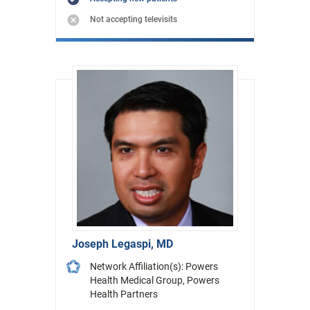
Not accepting televisits
Joseph Legaspi, MD
Network Affiliation(s): Powers
Health Medical Group, Powers
Health Partners