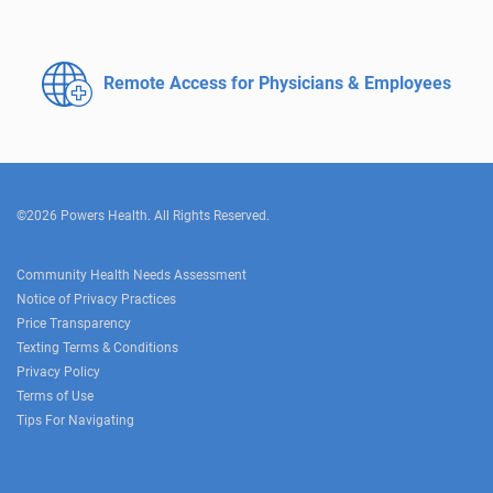
Remote Access for
Physicians & Employees
©2026 Powers Health. All Rights Reserved.
Community Health Needs Assessment
Notice of Privacy Practices
Price Transparency
Texting Terms & Conditions
Privacy Policy
Terms of Use
Tips For Navigating