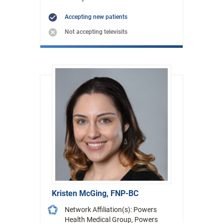
Accepting new patients
Not accepting televisits
Kristen McGing, FNP-BC
Network Affiliation(s): Powers
Health Medical Group, Powers