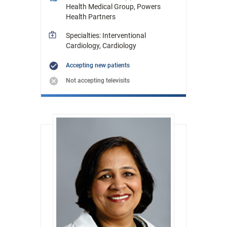
Health Medical Group, Powers
Health Partners
Specialties: Interventional
Cardiology, Cardiology
Accepting new patients
Not accepting televisits