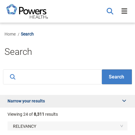
Skip
to
Main
Content
Home
Search
Search
Narrow your results
Viewing
24
of
8,311
results