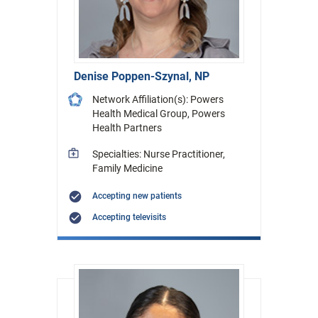
Denise Poppen-Szynal, NP
Network Affiliation(s): Powers
Health Medical Group, Powers
Health Partners
Specialties: Nurse Practitioner,
Family Medicine
Accepting new patients
Accepting televisits