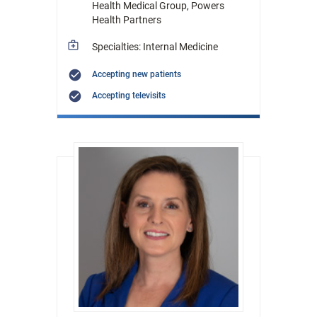
Health Medical Group, Powers
Health Partners
Specialties: Internal Medicine
Accepting new patients
Accepting televisits