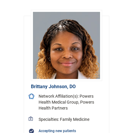
Brittany Johnson, DO
Network Affiliation(s): Powers
Health Medical Group, Powers
Health Partners
Specialties: Family Medicine
Accepting new patients