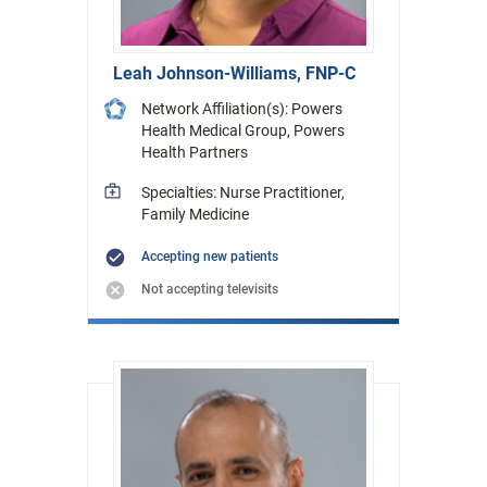
Leah Johnson-Williams, FNP-C
Network Affiliation(s): Powers
Health Medical Group, Powers
Health Partners
Specialties: Nurse Practitioner,
Family Medicine
Accepting new patients
Not accepting televisits