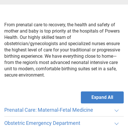
From prenatal care to recovery, the health and safety of
mother and baby is top priority at the hospitals of Powers
Health. Our highly skilled team of
obstetrician/gynecologists and specialized nurses ensure
the highest level of care for your traditional or progressive
birthing experience. We have everything close to home—
from the region’s most advanced neonatal intensive care
unit to modern, comfortable birthing suites set in a safe,
secure environment.
Expand All
Prenatal Care: Maternal-Fetal Medicine
Obstetric Emergency Department
Through our maternal-fetal medicine program, we offer