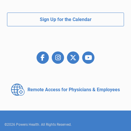
Sign Up for the Calendar
Remote Access for
Physicians & Employees
©2026 Powers Health. All Rights Reserved.