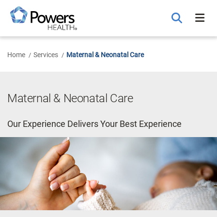
Skip
to
Main
Content
Home
Services
Maternal & Neonatal Care
Maternal & Neonatal Care
Our Experience Delivers Your Best Experience