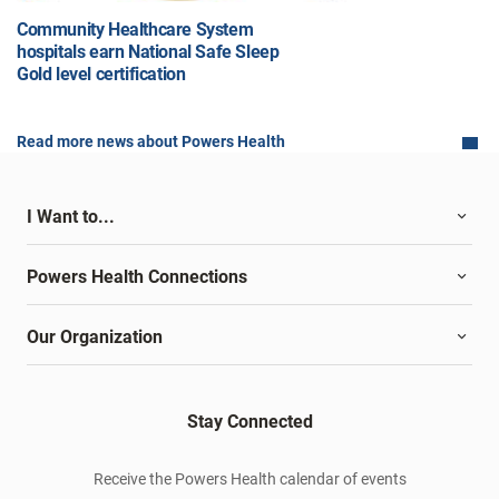
Community Healthcare System
hospitals earn National Safe Sleep
Gold level certification
Read more news about Powers Health
I Want to...
Powers Health Connections
Our Organization
Stay Connected
Receive the Powers Health calendar of events