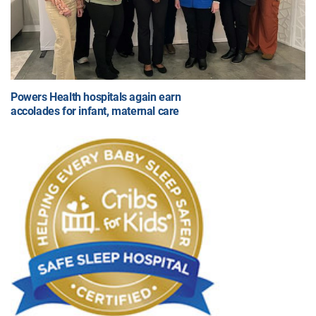
Powers Health hospitals again earn
accolades for infant, maternal care