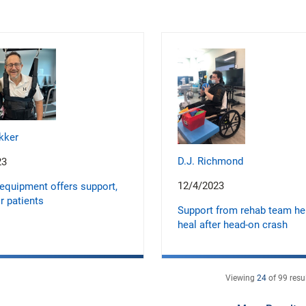
kker
D.J. Richmond
23
12/4/2023
equipment offers support,
r patients
Support from rehab team h
heal after head-on crash
Viewing
24
of
99
resu