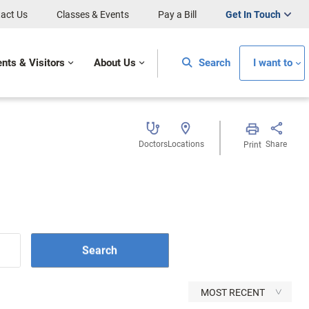
act Us
Classes & Events
Pay a Bill
Get In Touch
ents & Visitors
About Us
Search
I want to
Doctors
Locations
Share
Print