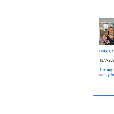
Doug Ba
12/7/20
Therapy 
safety fo