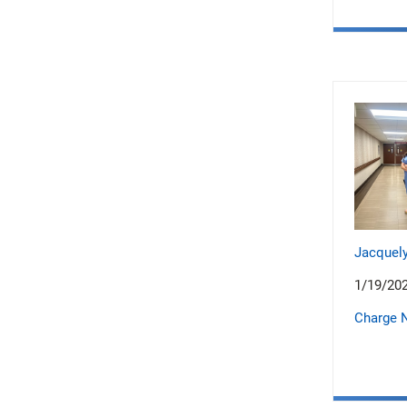
Jacquely
1/19/20
Charge 