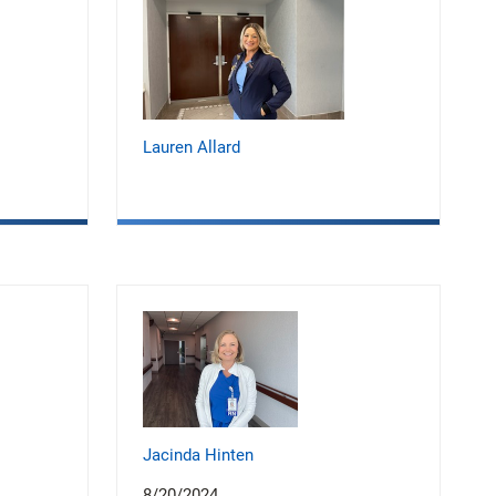
Lauren Allard
Jacinda Hinten
8/20/2024