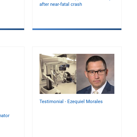
after near-fatal crash
Testimonial - Ezequiel Morales
nator