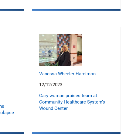
Vanessa Wheeler-Hardimon
12/12/2023
Gary woman praises team at
Community Healthcare System’s
ons
Wound Center
rolapse