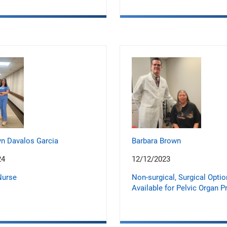
n Davalos Garcia
Barbara Brown
24
12/12/2023
Nurse
Non-surgical, Surgical Opti
Available for Pelvic Organ P