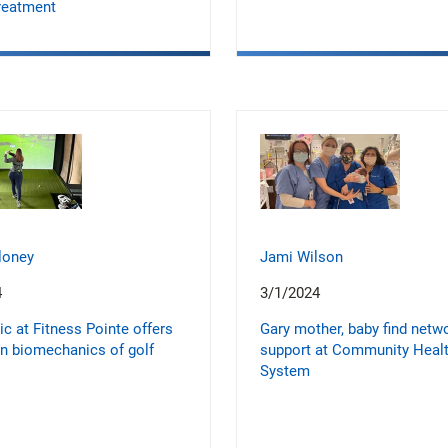
reatment
loney
Jami Wilson
4
3/1/2024
ic at Fitness Pointe offers
Gary mother, baby find netw
on biomechanics of golf
support at Community Heal
System