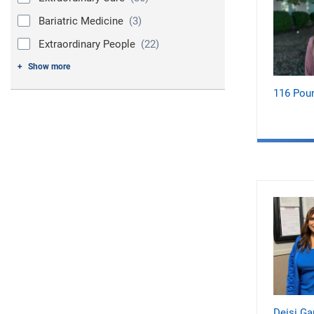
Bariatric Medicine
(3)
Extraordinary People
(22)
Show more
116 Pou
Deisi Ga