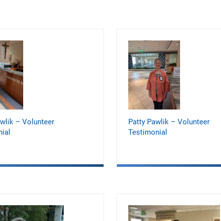
wlik – Volunteer
Patty Pawlik – Volunteer
ial
Testimonial