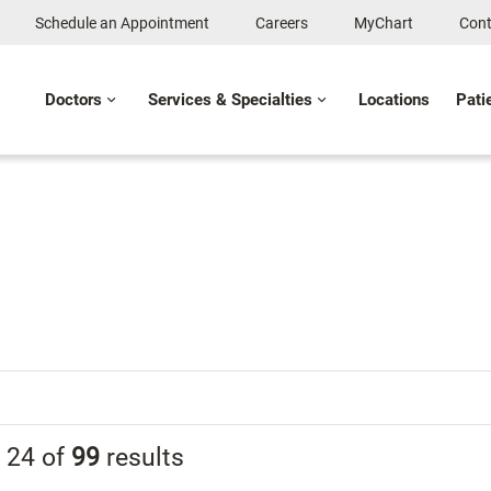
Schedule an Appointment
Careers
MyChart
Cont
Doctors
Services & Specialties
Locations
Pati
g
24
of
99
results