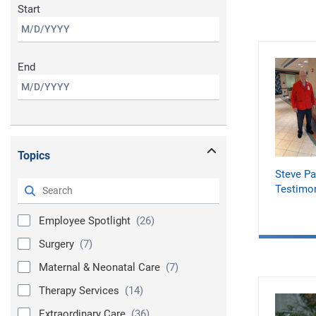
Start
End
Topics
Steve Pa
Testimon
Employee Spotlight
(26)
Surgery
(7)
Maternal & Neonatal Care
(7)
Therapy Services
(14)
Extraordinary Care
(36)