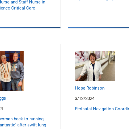
urse and Staff Nurse in
ence Critical Care
Hope Robinson
ggs
3/12/2024
24
Perinatal Navigation Coordi
woman back to running,
fantastic’ after swift lung