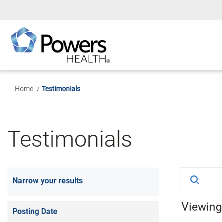
Skip
to
Main
Content
Home
Testimonials
Testimonials
Narrow your results
Viewin
Posting Date