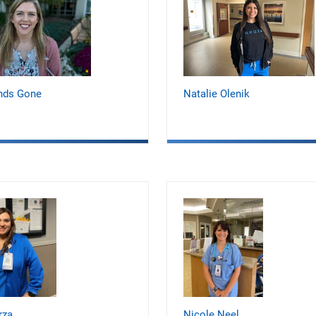
nds Gone
Natalie Olenik
rza
Nicole Neel