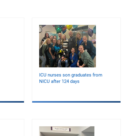
ICU nurses son graduates from
NICU after 124 days