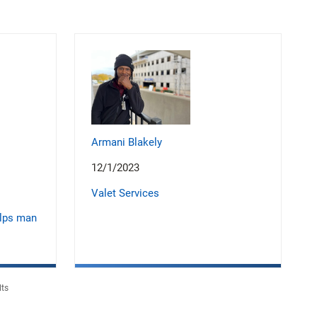
Armani Blakely
12/1/2023
Valet Services
elps man
lts