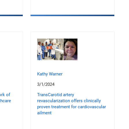
Kathy Warner
3/1/2024
ork of
TransCarotid artery
thcare
revascularization offers clinically
proven treatment for cardiovascular
ailment