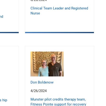
Clinical Team Leader and Registered
Nurse
nd
Don Boldenow
4/26/2024
Munster pilot credits therapy team,
s hip
Fitness Pointe support for recovery