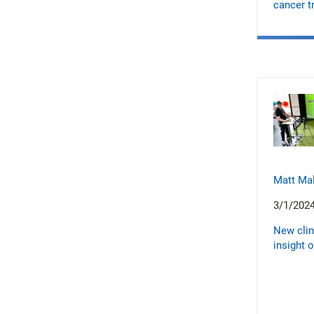
cancer t
Matt Ma
3/1/202
New clin
insight 