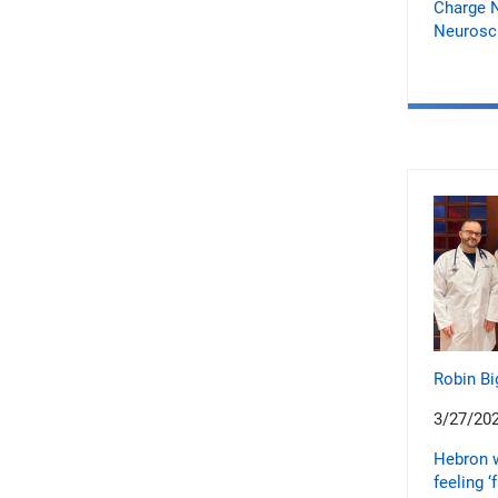
Charge N
Neurosci
Robin Bi
3/27/20
Hebron 
feeling ‘