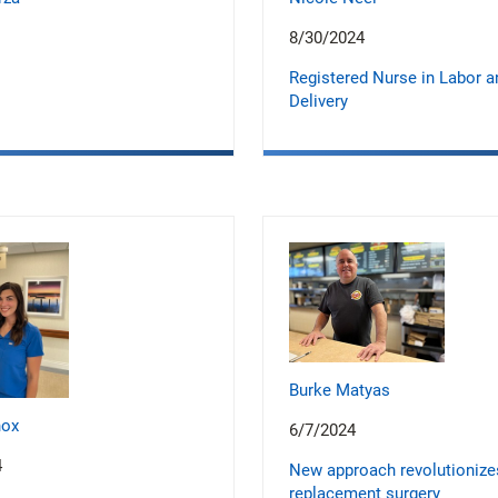
8/30/2024
Registered Nurse in Labor a
Delivery
Burke Matyas
nox
6/7/2024
4
New approach revolutionize
replacement surgery