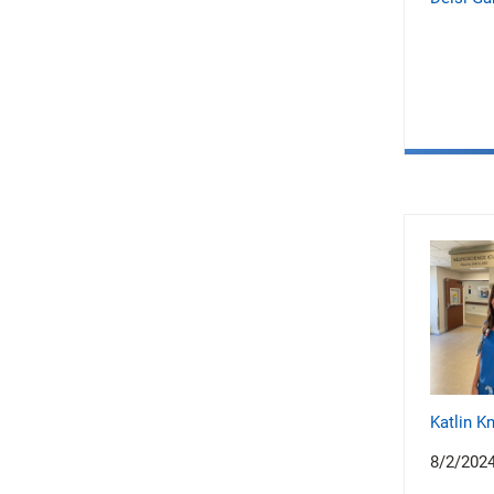
Katlin K
8/2/202