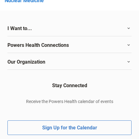
Nuclear Medicine
I Want to...
Powers Health Connections
Our Organization
Stay Connected
Receive the Powers Health calendar of events
Sign Up for the Calendar