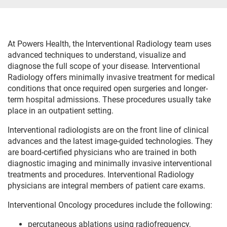
At Powers Health, the Interventional Radiology team uses
advanced techniques to understand, visualize and
diagnose the full scope of your disease. Interventional
Radiology offers minimally invasive treatment for medical
conditions that once required open surgeries and longer-
term hospital admissions. These procedures usually take
place in an outpatient setting.
Interventional radiologists are on the front line of clinical
advances and the latest image-guided technologies. They
are board-certified physicians who are trained in both
diagnostic imaging and minimally invasive interventional
treatments and procedures. Interventional Radiology
physicians are integral members of patient care exams.
Interventional Oncology procedures include the following:
percutaneous ablations using radiofrequency,