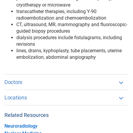
cryotherapy or microwave
transcatheter therapies, including Y-90
radioembolization and chemoembolization
CT, ultrasound, MR, mammography and fluoroscopic-
guided biopsy procedures
dialysis procedures include fistulagrams, including
revisions
lines, drains, kyphoplasty, tube placements, uterine
embolization, abdominal angiography
Doctors
Locations
Related Resources
Neuroradiology