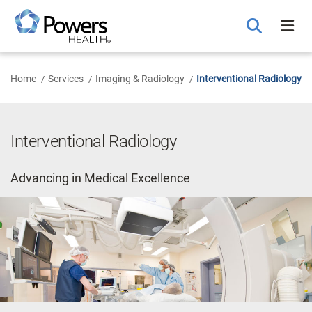
Skip
to
Main
Content
Home
Services
Imaging & Radiology
Interventional Radiology
Interventional Radiology
Advancing in Medical Excellence