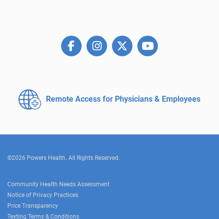
Remote Access for
Physicians & Employees
©2026 Powers Health. All Rights Reserved.
Community Health Needs Assessment
Notice of Privacy Practices
Price Transparency
Texting Terms & Conditions