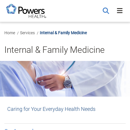
Skip
to
Main
Content
Home
Services
Internal & Family Medicine
Internal & Family Medicine
Caring for Your Everyday Health Needs