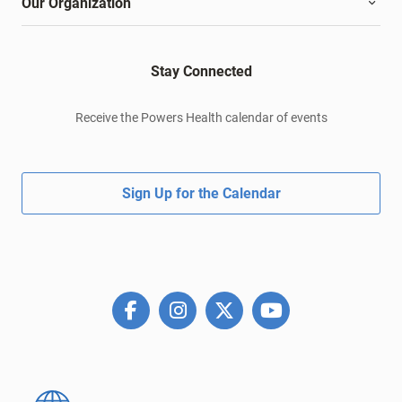
Our Organization
Stay Connected
Receive the Powers Health calendar of events
Sign Up for the Calendar