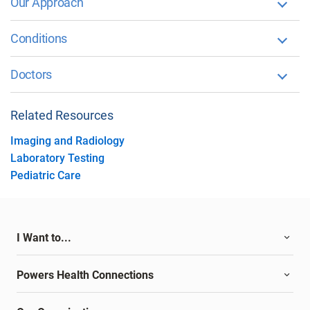
Our Approach
Conditions
Doctors
Related Resources
Imaging and Radiology
Laboratory Testing
Pediatric Care
I Want to...
Powers Health Connections