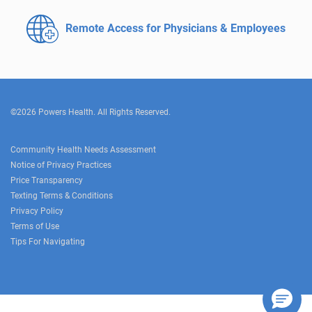
Remote Access for
Physicians & Employees
©2026 Powers Health. All Rights Reserved.
Community Health Needs Assessment
Notice of Privacy Practices
Price Transparency
Texting Terms & Conditions
Privacy Policy
Terms of Use
Tips For Navigating