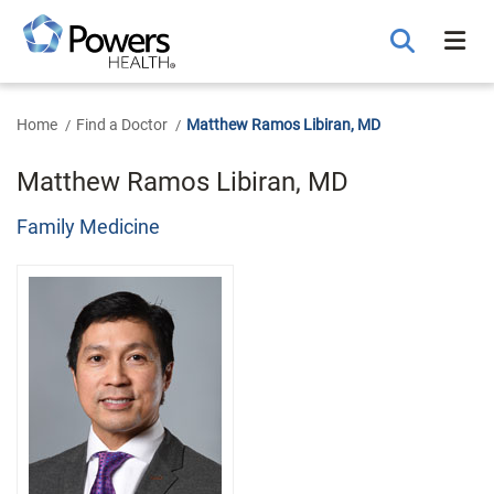
Skip
to
Main
Content
Home
Find a Doctor
Matthew Ramos Libiran, MD
Matthew Ramos Libiran, MD
Family Medicine