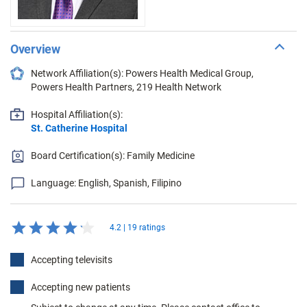
Overview
Network Affiliation(s): Powers Health Medical Group,
Powers Health Partners, 219 Health Network
Hospital Affiliation(s):
St. Catherine Hospital
Board Certification(s): Family Medicine
Language: English, Spanish, Filipino
4.2 | 19 ratings
Accepting televisits
Accepting new patients