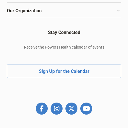
Our Organization
Stay Connected
Receive the Powers Health calendar of events
Sign Up for the Calendar