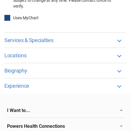
Subject to change at any time. Please contact office to
verify.
Uses MyChart
Services & Specialties
Locations
Biography
Experience
I Want to...
Powers Health Connections