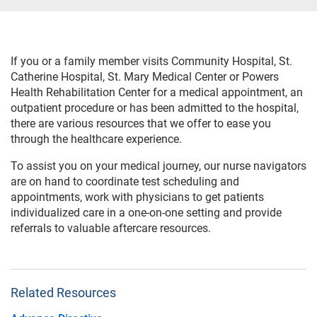
If you or a family member visits Community Hospital, St.
Catherine Hospital, St. Mary Medical Center or Powers
Health Rehabilitation Center for a medical appointment, an
outpatient procedure or has been admitted to the hospital,
there are various resources that we offer to ease you
through the healthcare experience.
To assist you on your medical journey, our nurse navigators
are on hand to coordinate test scheduling and
appointments, work with physicians to get patients
individualized care in a one-on-one setting and provide
referrals to valuable aftercare resources.
Related Resources