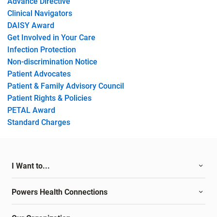
Advance Directive
Clinical Navigators
DAISY Award
Get Involved in Your Care
Infection Protection
Non-discrimination Notice
Patient Advocates
Patient & Family Advisory Council
Patient Rights & Policies
PETAL Award
Standard Charges
I Want to...
Powers Health Connections