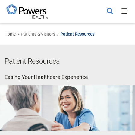
Skip
to
Main
Content
Home
Patients & Visitors
Patient Resources
Patient Resources
Easing Your Healthcare Experience