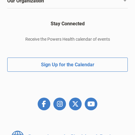
Our Organization
Stay Connected
Receive the Powers Health calendar of events
Sign Up for the Calendar