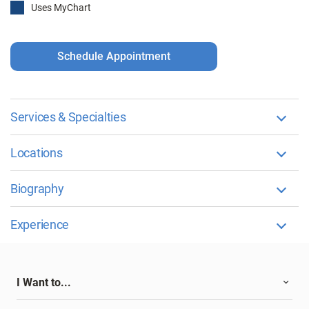
Uses MyChart
Schedule Appointment
Services & Specialties
Locations
Biography
Experience
I Want to...