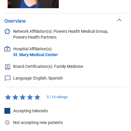
Overview
Network Affiliation(s): Powers Health Medical Group,
Powers Health Partners
Hospital Affiliation(s):
St. Mary Medical Center
Board Certification(s): Family Medicine
Language: English, Spanish
5 | 14 ratings
Accepting televisits
Not accepting new patients