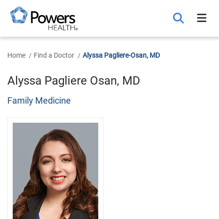
Skip
to
Main
Content
Home
Find a Doctor
Alyssa Pagliere-Osan, MD
Alyssa Pagliere Osan, MD
Family Medicine