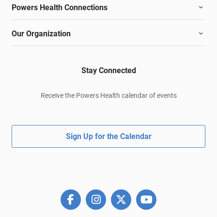
Powers Health Connections
Our Organization
Stay Connected
Receive the Powers Health calendar of events
Sign Up for the Calendar