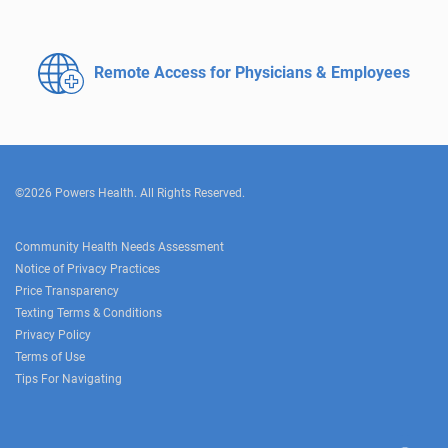
Remote Access for
Physicians & Employees
©2026 Powers Health. All Rights Reserved.
Community Health Needs Assessment
Notice of Privacy Practices
Price Transparency
Texting Terms & Conditions
Privacy Policy
Terms of Use
Tips For Navigating