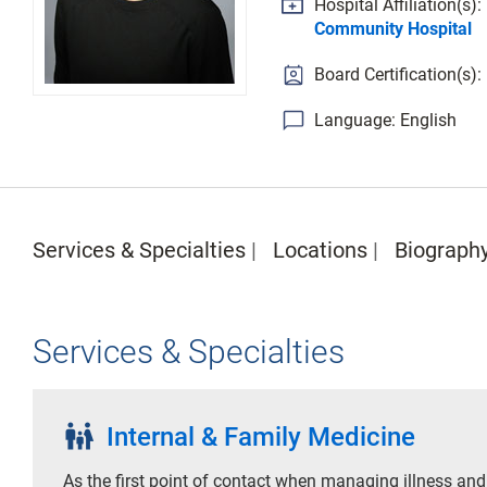
Hospital Affiliation(s):
Community Hospital
Board Certification(s)
Language: English
Services & Specialties
Locations
Biograph
Services & Specialties
family_restroom
Internal & Family Medicine
As the first point of contact when managing illness and