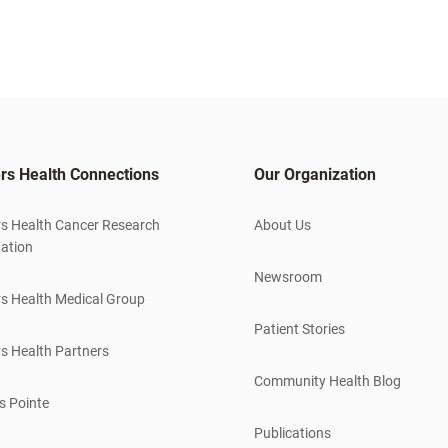
rs Health Connections
Our Organization
s Health Cancer Research
About Us
ation
Newsroom
s Health Medical Group
Patient Stories
s Health Partners
Community Health Blog
s Pointe
Publications