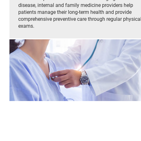
disease, internal and family medicine providers help
patients manage their long-term health and provide
comprehensive preventive care through regular physica
exams.