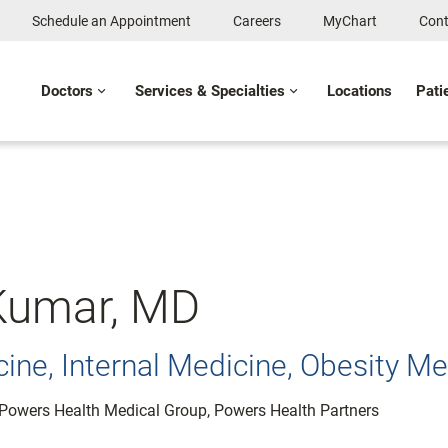
Schedule an Appointment
Careers
MyChart
Cont
Doctors
Services & Specialties
Locations
Pati
 Kumar, MD
ine, Internal Medicine, Obesity Me
: Powers Health Medical Group, Powers Health Partners