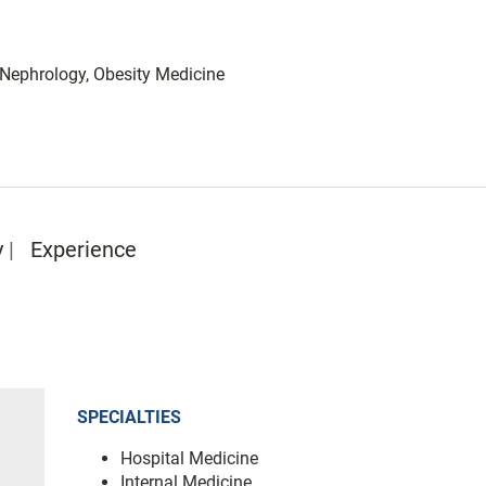
: Nephrology, Obesity Medicine
y
Experience
SPECIALTIES
Hospital Medicine
Internal Medicine