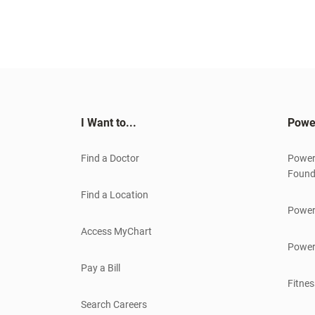
I Want to...
Powe
Find a Doctor
Power
Found
Find a Location
Power
Access MyChart
Power
Pay a Bill
Fitnes
Search Careers