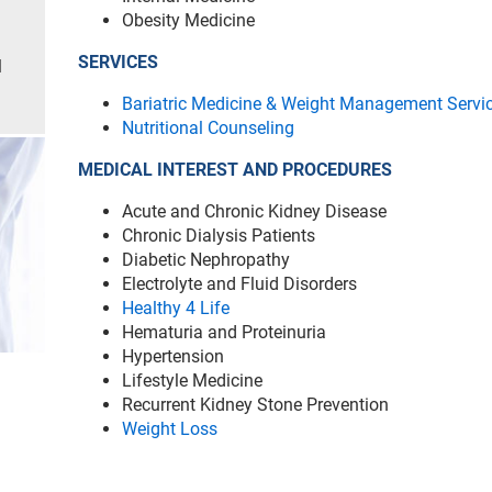
Obesity Medicine
SERVICES
l
Bariatric Medicine & Weight Management Servi
Nutritional Counseling
MEDICAL INTEREST AND PROCEDURES
Acute and Chronic Kidney Disease
Chronic Dialysis Patients
Diabetic Nephropathy
Electrolyte and Fluid Disorders
Healthy 4 Life
Hematuria and Proteinuria
Hypertension
Lifestyle Medicine
Recurrent Kidney Stone Prevention
Weight Loss