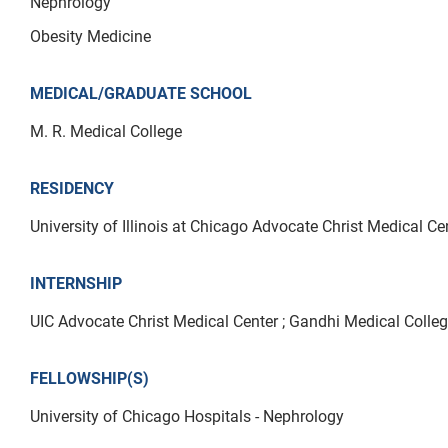
Nephrology
Obesity Medicine
MEDICAL/GRADUATE SCHOOL
M. R. Medical College
RESIDENCY
University of Illinois at Chicago Advocate Christ Medical Ce
INTERNSHIP
UIC Advocate Christ Medical Center ; Gandhi Medical Colle
FELLOWSHIP(S)
University of Chicago Hospitals - Nephrology