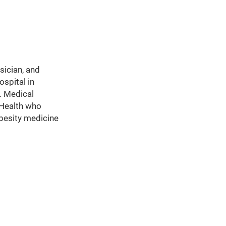
sician, and
spital in
. Medical
 Health who
obesity medicine