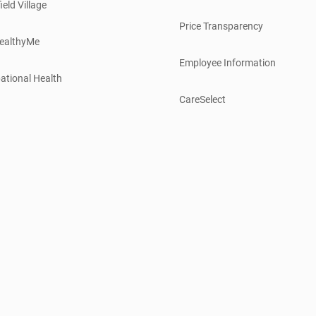
ield Village
Price Transparency
ealthyMe
Employee Information
ational Health
CareSelect