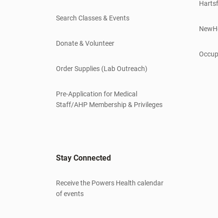
Hartsf
Search Classes & Events
NewH
Donate & Volunteer
Occup
Order Supplies (Lab Outreach)
Pre-Application for Medical
Staff/AHP Membership & Privileges
Stay Connected
Receive the Powers Health calendar
of events