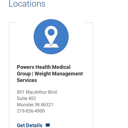
Locations
Powers Health Medical
Group | Weight Management
Services
801 MacArthur Blvd.
Suite 402
Munster, IN 46321
219-836-4900
Get Details