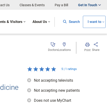
act Us
Classes & Events
Pay a Bill
Get In Touch
ents & Visitors
About Us
Search
I want to
Doctors
Locations
Share
Print
5 | 1 ratings
Not accepting televisits
dicine
Not accepting new patients
Does not use MyChart