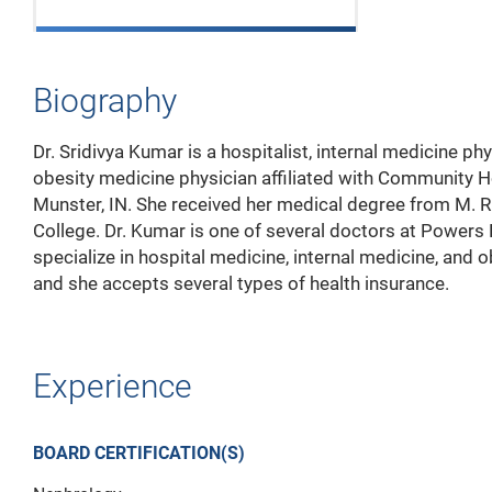
Biography
Dr. Sridivya Kumar is a hospitalist, internal medicine phy
obesity medicine physician affiliated with Community Ho
Munster, IN. She received her medical degree from M. R
College. Dr. Kumar is one of several doctors at Powers
specialize in hospital medicine, internal medicine, and 
and she accepts several types of health insurance.
Experience
BOARD CERTIFICATION(S)