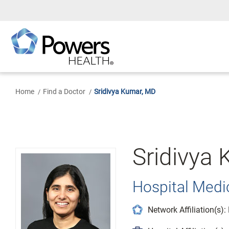
Skip
to
Main
Content
Home
Find a Doctor
Sridivya Kumar, MD
Sridivya
Hospital Medic
Network Affiliation(s)