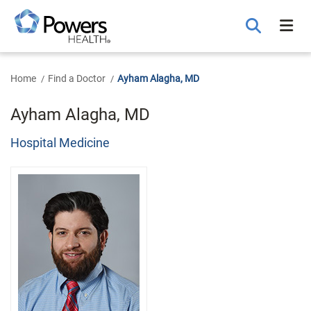
Skip
to
Main
Content
Home
Find a Doctor
Ayham Alagha, MD
Ayham Alagha, MD
Hospital Medicine