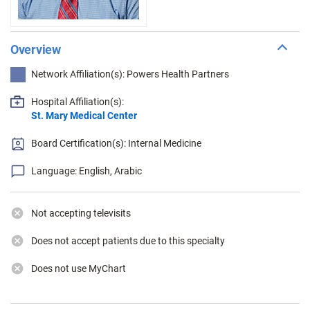
Overview
Network Affiliation(s): Powers Health Partners
Hospital Affiliation(s):
St. Mary Medical Center
Board Certification(s): Internal Medicine
Language: English, Arabic
Not accepting televisits
Does not accept patients due to this specialty
Does not use MyChart