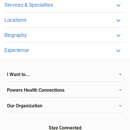
Services & Specialties
Locations
Biography
Experience
I Want to...
Powers Health Connections
Our Organization
Stay Connected