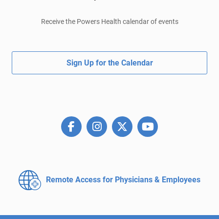
Receive the Powers Health calendar of events
Sign Up for the Calendar
Remote Access for
Physicians & Employees