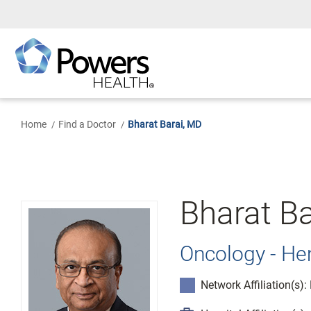
Skip
to
Main
Content
Home
Find a Doctor
Bharat Barai, MD
Bharat Ba
Oncology - H
Network Affiliation(s)