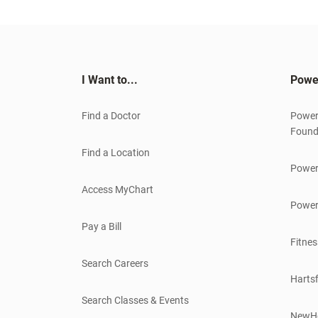
I Want to...
Powe
Find a Doctor
Power
Found
Find a Location
Power
Access MyChart
Power
Pay a Bill
Fitnes
Search Careers
Hartsf
Search Classes & Events
NewH