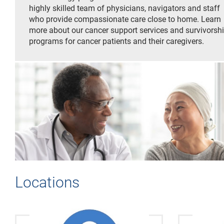
highly skilled team of physicians, navigators and staff
who provide compassionate care close to home. Learn
more about our cancer support services and survivorsh
programs for cancer patients and their caregivers.
Locations