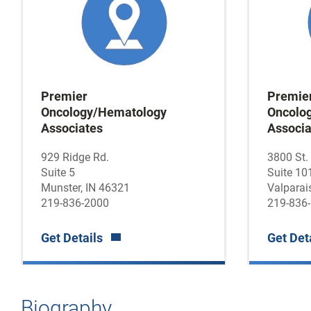
Premier
Premie
Oncology/Hematology
Oncolo
Associates
Associa
929 Ridge Rd.
3800 St.
Suite 5
Suite 10
Munster, IN 46321
Valparai
219-836-2000
219-836
Get Details
Get Det
Biography