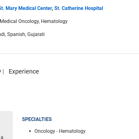
St. Mary Medical Center
,
St. Catherine Hospital
): Medical Oncology, Hematology
di, Spanish, Gujarati
y
Experience
SPECIALTIES
Oncology - Hematology
 a