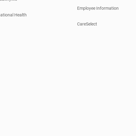
Employee Information
ational Health
CareSelect