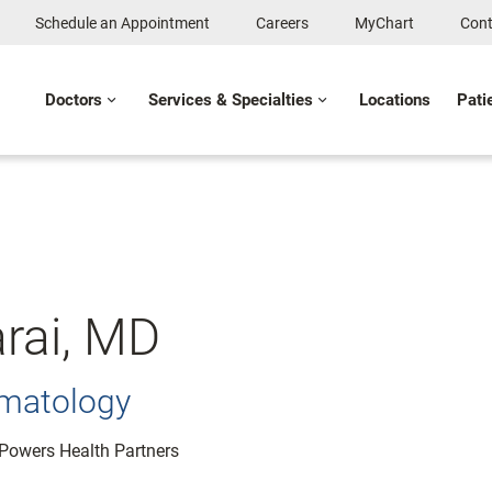
Schedule an Appointment
Careers
MyChart
Cont
Doctors
Services & Specialties
Locations
Pati
rai, MD
ematology
: Powers Health Partners