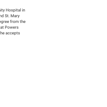
ity Hospital in
and St. Mary
degree from the
s at Powers
 he accepts