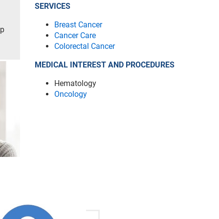
SERVICES
Breast Cancer
ip
Cancer Care
Colorectal Cancer
MEDICAL INTEREST AND PROCEDURES
Hematology
Oncology