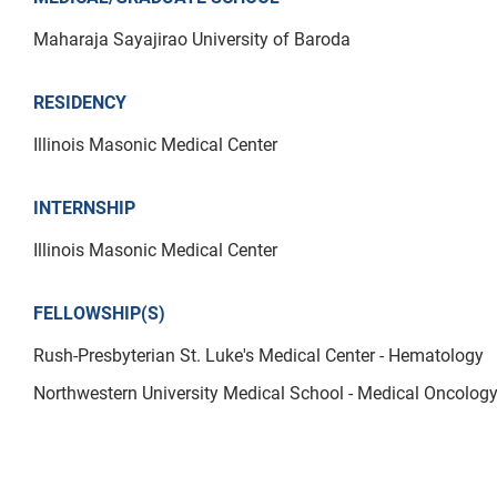
Maharaja Sayajirao University of Baroda
RESIDENCY
Illinois Masonic Medical Center
INTERNSHIP
Illinois Masonic Medical Center
FELLOWSHIP(S)
Rush-Presbyterian St. Luke's Medical Center - Hematology
Northwestern University Medical School - Medical Oncolog