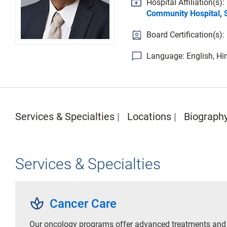
Hospital Affiliation(s):
Community Hospital
,
Board Certification(s
Language: English, Hin
Services & Specialties
Locations
Biograph
Services & Specialties
spa
Cancer Care
Our oncology programs offer advanced treatments and