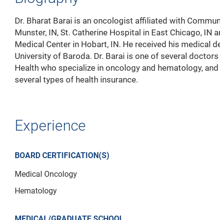
Dr. Bharat Barai is an oncologist affiliated with Commun
Munster, IN, St. Catherine Hospital in East Chicago, IN 
Medical Center in Hobart, IN. He received his medical 
University of Baroda. Dr. Barai is one of several doctor
Health who specialize in oncology and hematology, and
several types of health insurance.
Experience
BOARD CERTIFICATION(S)
Medical Oncology
Hematology
MEDICAL/GRADUATE SCHOOL