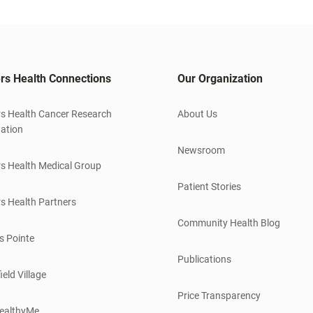
rs Health Connections
Our Organization
s Health Cancer Research
About Us
ation
Newsroom
s Health Medical Group
Patient Stories
s Health Partners
Community Health Blog
s Pointe
Publications
ield Village
Price Transparency
ealthyMe