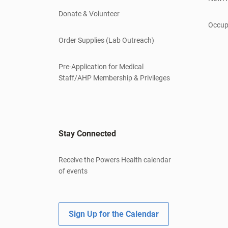
Donate & Volunteer
Occup
Order Supplies (Lab Outreach)
Pre-Application for Medical
Staff/AHP Membership & Privileges
Stay Connected
Receive the Powers Health calendar
of events
Sign Up for the Calendar