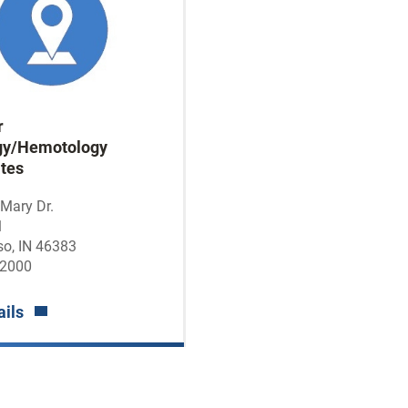
r
gy/Hemotology
tes
 Mary Dr.
1
so, IN 46383
-2000
ails