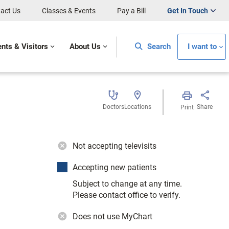
act Us
Classes & Events
Pay a Bill
Get In Touch
ents & Visitors
About Us
Search
I want to
Doctors
Locations
Share
Print
Not accepting televisits
Accepting new patients
Subject to change at any time.
Please contact office to verify.
Does not use MyChart