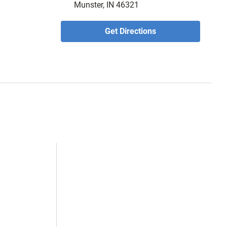
Munster, IN 46321
Get Directions