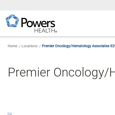
Skip
to
Main
Content
Home
Locations
Premier Oncology/Hematology Associates 929
Premier Oncology/