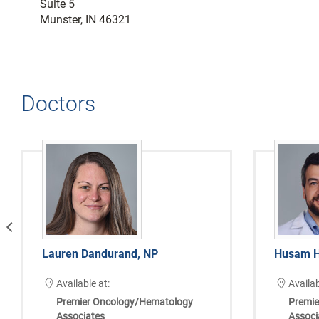
Suite 5
Munster, IN 46321
Doctors
vious
Lauren Dandurand, NP
Husam H
Available at:
Availab
Premier Oncology/Hematology
Premie
Associates
Associ