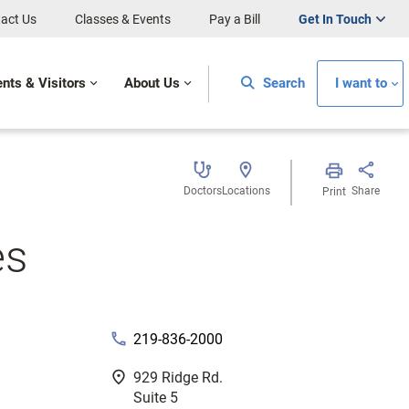
act Us
Classes & Events
Pay a Bill
Get In Touch
ents & Visitors
About Us
Search
I want to
Doctors
Locations
Share
Print
es
phone
219-836-2000
fmd_good
929 Ridge Rd.
Suite 5