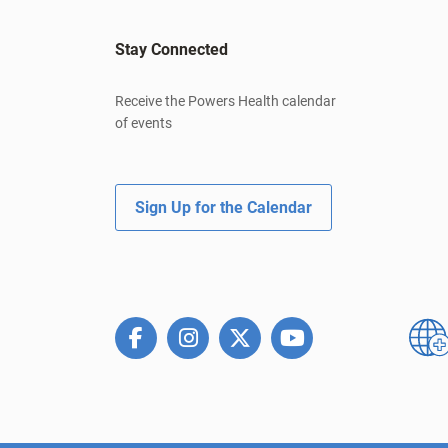
Stay Connected
Receive the Powers Health calendar
of events
Sign Up for the Calendar