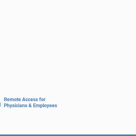
Remote Access for
Physicians & Employees