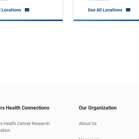
l Locations
See All Locations
rs Health Connections
Our Organization
s Health Cancer Research
About Us
ation