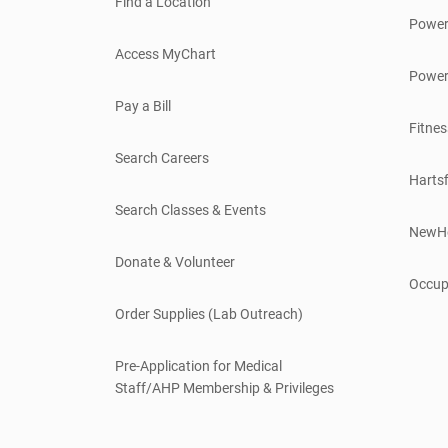
Find a Location
Power
Access MyChart
Power
Pay a Bill
Fitnes
Search Careers
Hartsf
Search Classes & Events
NewH
Donate & Volunteer
Occup
Order Supplies (Lab Outreach)
Pre-Application for Medical
Staff/AHP Membership & Privileges