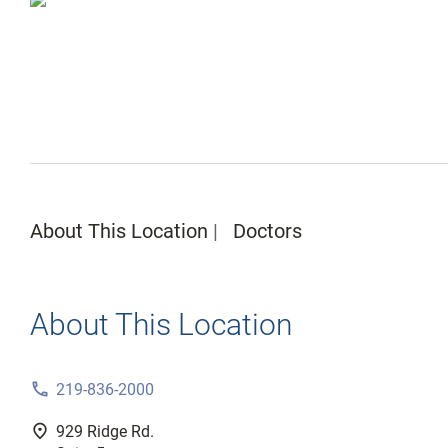
About This Location
Doctors
About This Location
phone
219-836-2000
fmd_good
929 Ridge Rd.