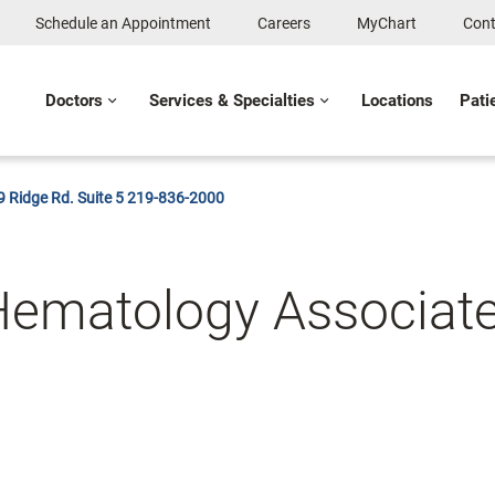
Schedule an Appointment
Careers
MyChart
Cont
Doctors
Services & Specialties
Locations
Pati
 Ridge Rd. Suite 5 219-836-2000
Hematology Associat