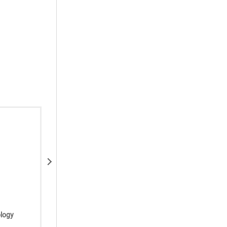
Next
Ghassan Jano, MD
Available at:
logy
Premier Oncology/Hematology
Associates