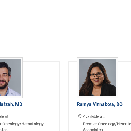
afzah, MD
Ramya Vinnakota, DO
le at:
Available at:
r Oncology/Hematology
Premier Oncology/Hemato
ates
Associates