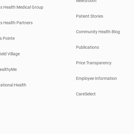
Newsroom
s Health Medical Group
Patient Stories
s Health Partners
Community Health Blog
s Pointe
Publications
ield Village
Price Transparency
ealthyMe
Employee Information
ational Health
CareSelect