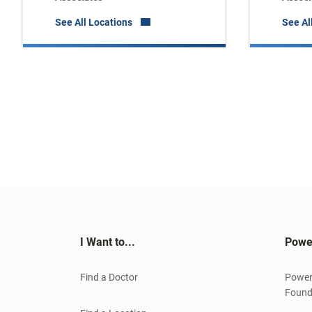
See All Locations
See Al
I Want to...
Powe
Find a Doctor
Power
Found