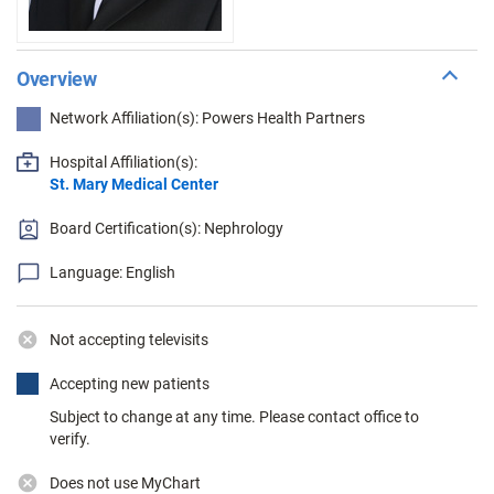
Overview
Network Affiliation(s): Powers Health Partners
Hospital Affiliation(s):
St. Mary Medical Center
Board Certification(s): Nephrology
Language: English
Not accepting televisits
Accepting new patients
Subject to change at any time. Please contact office to
verify.
Does not use MyChart