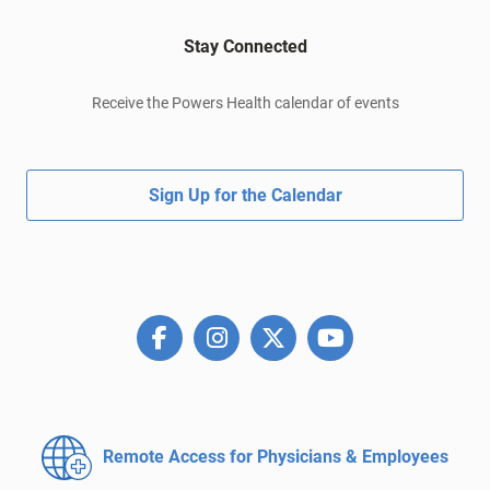
Stay Connected
Receive the Powers Health calendar of events
Sign Up for the Calendar
Remote Access for
Physicians & Employees