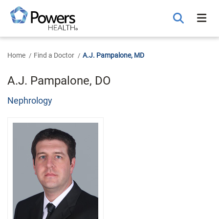
Skip
to
Main
Content
Home
Find a Doctor
A.J. Pampalone, MD
A.J. Pampalone, DO
Nephrology