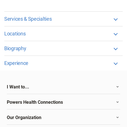
Services & Specialties
Locations
Biography
Experience
I Want to...
Powers Health Connections
Our Organization