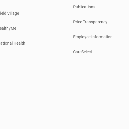
Publications
ield Village
Price Transparency
ealthyMe
Employee Information
ational Health
CareSelect