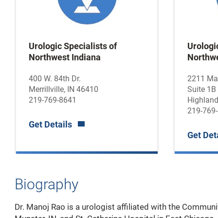
Urologic Specialists of
Urologic
Northwest Indiana
Northwe
400 W. 84th Dr.
2211 Mai
Merrillville, IN 46410
Suite 1B
219-769-8641
Highland
219-769
Get Details
Get Det
Biography
Dr. Manoj Rao is a urologist affiliated with the Communi