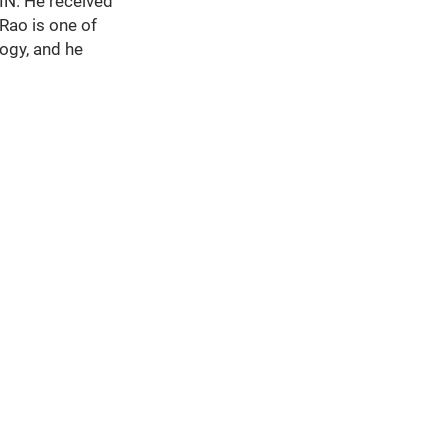
 IN. He received
Rao is one of
ogy, and he