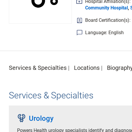
Hospital Affiliation(s):
Community Hospital
,
Board Certification(s):
Language: English
Services & Specialties
Locations
Biograph
Services & Specialties
urology
Urology
Powers Health urology specialists identify and diagnos