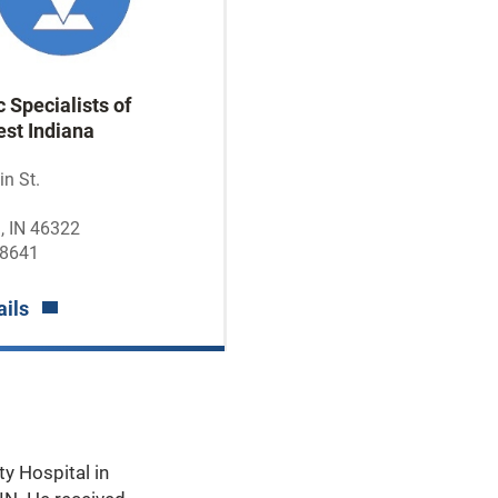
 Specialists of
st Indiana
n St.
, IN 46322
-8641
ails
ty Hospital in