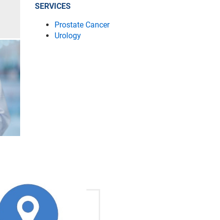
SERVICES
Prostate Cancer
Urology