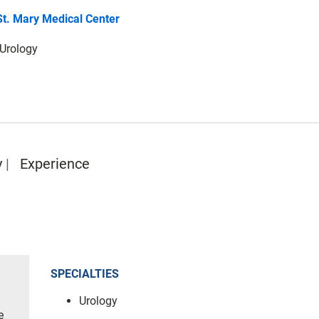
St. Mary Medical Center
 Urology
y
Experience
SPECIALTIES
Urology
e