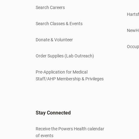
Search Careers
Hartsf
Search Classes & Events
NewH
Donate & Volunteer
Occup
Order Supplies (Lab Outreach)
Pre-Application for Medical
Staff/AHP Membership & Privileges
Stay Connected
Receive the Powers Health calendar
of events