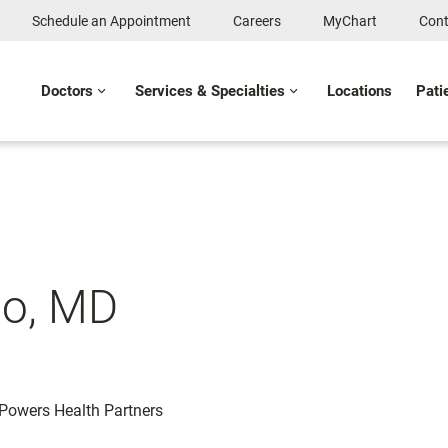
Schedule an Appointment
Careers
MyChart
Cont
Doctors
Services & Specialties
Locations
Pati
o, MD
: Powers Health Partners