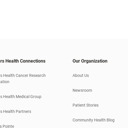
rs Health Connections
Our Organization
s Health Cancer Research
About Us
ation
Newsroom
s Health Medical Group
Patient Stories
s Health Partners
Community Health Blog
s Pointe