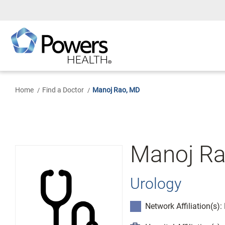
Skip
to
Main
Content
Home
Find a Doctor
Manoj Rao, MD
Manoj Ra
Urology
Network Affiliation(s)