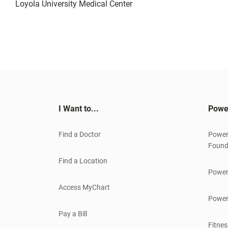
Loyola University Medical Center
I Want to...
Powe
Find a Doctor
Power
Found
Find a Location
Power
Access MyChart
Power
Pay a Bill
Fitnes