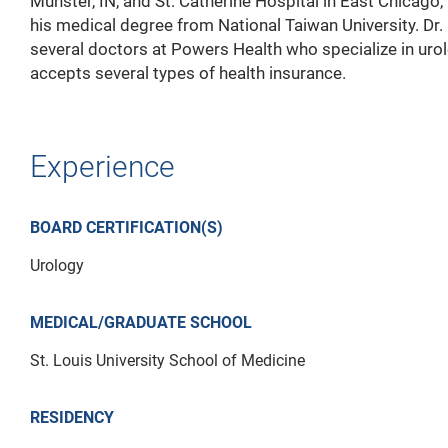
Munster, IN, and St. Catherine Hospital in East Chicago,
his medical degree from National Taiwan University. Dr. 
several doctors at Powers Health who specialize in urol
accepts several types of health insurance.
Experience
BOARD CERTIFICATION(S)
Urology
MEDICAL/GRADUATE SCHOOL
St. Louis University School of Medicine
RESIDENCY