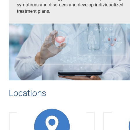
symptoms and disorders and develop individualized
treatment plans.
Locations