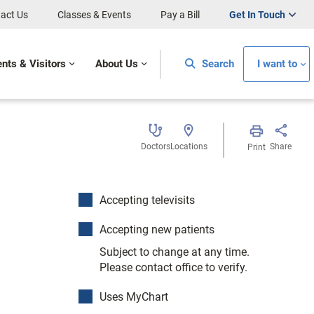
act Us
Classes & Events
Pay a Bill
Get In Touch
ents & Visitors
About Us
Search
I want to
Doctors
Locations
Share
Print
Accepting televisits
Accepting new patients
Subject to change at any time.
Please contact office to verify.
Uses MyChart