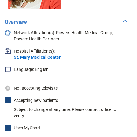
Overview
Network Affiliation(s): Powers Health Medical Group,
Powers Health Partners
Hospital Affiliation(s):
St. Mary Medical Center
Language: English
Not accepting televisits
Accepting new patients
Subject to change at any time. Please contact office to
verify.
Uses MyChart