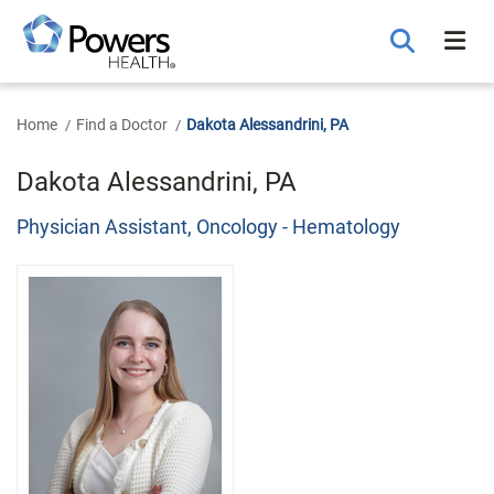
Skip
to
Main
Content
Home
Find a Doctor
Dakota Alessandrini, PA
Dakota Alessandrini, PA
Physician Assistant, Oncology - Hematology