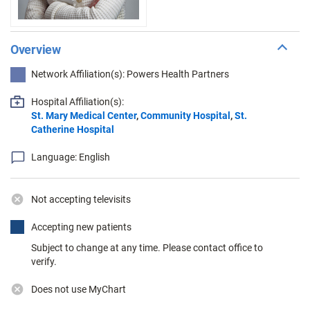
Overview
Network Affiliation(s): Powers Health Partners
Hospital Affiliation(s):
St. Mary Medical Center
,
Community Hospital
,
St.
Catherine Hospital
Language: English
Not accepting televisits
Accepting new patients
Subject to change at any time. Please contact office to
verify.
Does not use MyChart