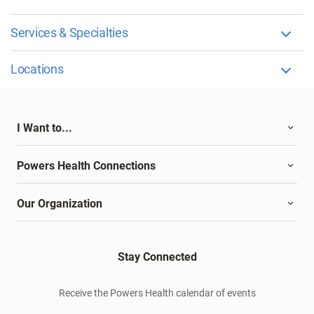
Services & Specialties
Locations
I Want to...
Powers Health Connections
Our Organization
Stay Connected
Receive the Powers Health calendar of events