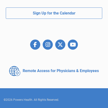
Sign Up for the Calendar
Remote Access for
Physicians & Employees
©2026 Powers Health. All Rights Reserved.