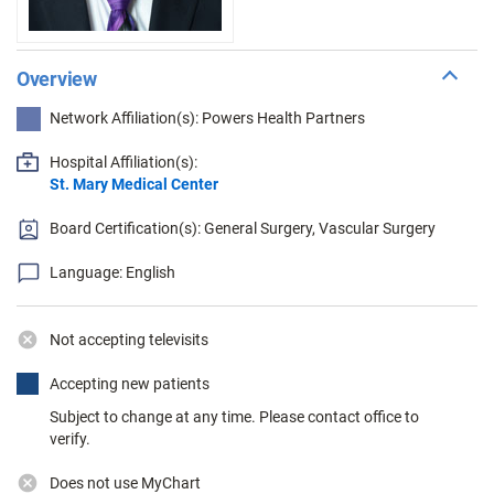
Overview
Network Affiliation(s): Powers Health Partners
Hospital Affiliation(s):
St. Mary Medical Center
Board Certification(s): General Surgery, Vascular Surgery
Language: English
Not accepting televisits
Accepting new patients
Subject to change at any time. Please contact office to
verify.
Does not use MyChart