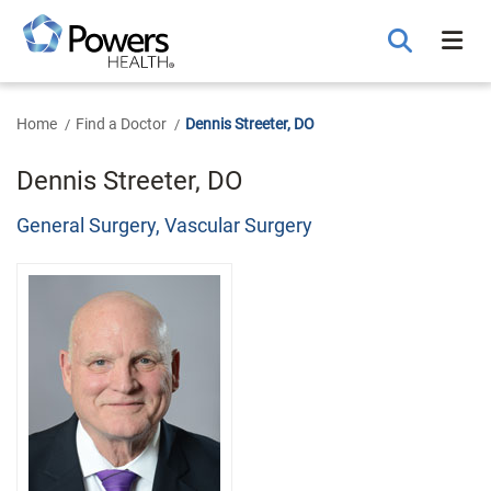
Skip
to
Main
Content
Home
Find a Doctor
Dennis Streeter, DO
Dennis Streeter, DO
General Surgery, Vascular Surgery