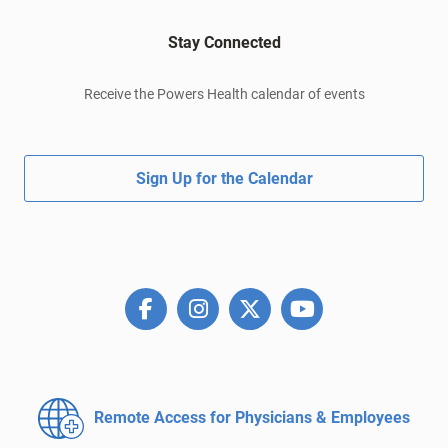
Stay Connected
Receive the Powers Health calendar of events
Sign Up for the Calendar
Remote Access for
Physicians & Employees