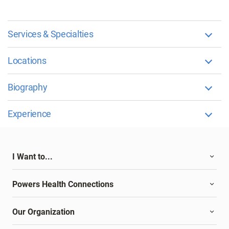
Services & Specialties
Locations
Biography
Experience
I Want to...
Powers Health Connections
Our Organization