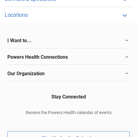
Locations
I Want to...
Powers Health Connections
Our Organization
Stay Connected
Receive the Powers Health calendar of events