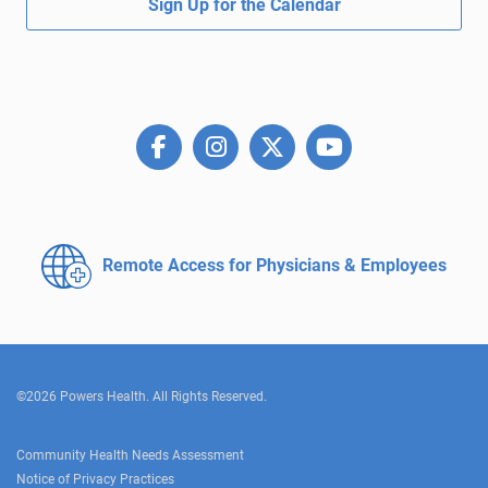
Sign Up for the Calendar
Remote Access for
Physicians & Employees
©2026 Powers Health. All Rights Reserved.
Community Health Needs Assessment
Notice of Privacy Practices