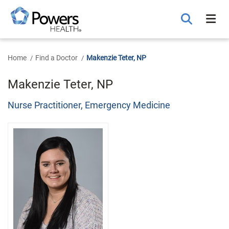
Skip
to
Main
Content
Home
Find a Doctor
Makenzie Teter, NP
Makenzie Teter, NP
Nurse Practitioner, Emergency Medicine