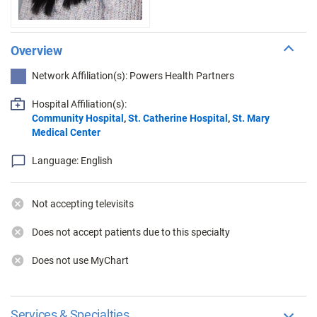
Overview
Network Affiliation(s): Powers Health Partners
Hospital Affiliation(s):
Community Hospital
,
St. Catherine Hospital
,
St. Mary
Medical Center
Language: English
Not accepting televisits
Does not accept patients due to this specialty
Does not use MyChart
Services & Specialties