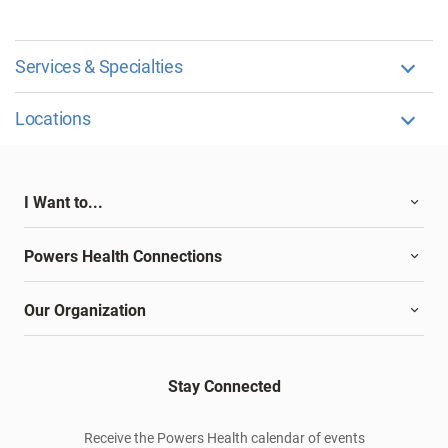
Services & Specialties
Locations
I Want to...
Powers Health Connections
Our Organization
Stay Connected
Receive the Powers Health calendar of events