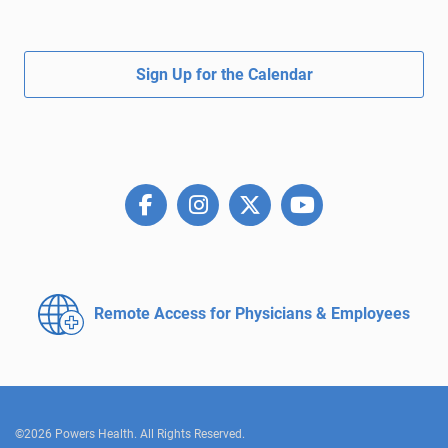
Sign Up for the Calendar
Remote Access for
Physicians & Employees
©2026 Powers Health. All Rights Reserved.