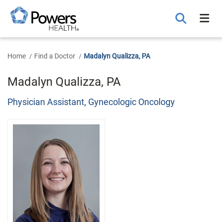
Skip
to
Main
Content
Home
Find a Doctor
Madalyn Qualizza, PA
Madalyn Qualizza, PA
Physician Assistant, Gynecologic Oncology