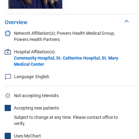
Overview
Network Affiliation(s): Powers Health Medical Group,
Powers Health Partners
Hospital Affiliation(s):
Community Hospital
,
St. Catherine Hospital
,
St. Mary
Medical Center
Language: English
Not accepting televisits
Accepting new patients
Subject to change at any time. Please contact office to
verify.
Uses MyChart