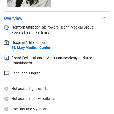
Overview
Network Affiliation(s): Powers Health Medical Group,
Powers Health Partners
Hospital Affiliation(s):
St. Mary Medical Center
Board Certification(s): American Academy of Nurse
Practitioners
Language: English
Not accepting televisits
Not accepting new patients
Does not use MyChart