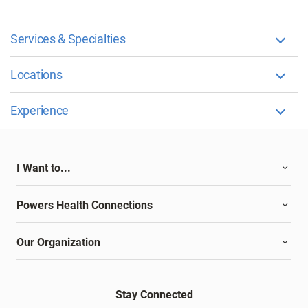
Services & Specialties
Locations
Experience
I Want to...
Powers Health Connections
Our Organization
Stay Connected