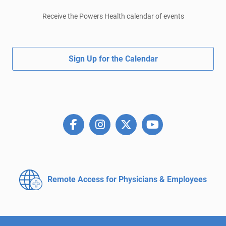
Receive the Powers Health calendar of events
Sign Up for the Calendar
Remote Access for
Physicians & Employees