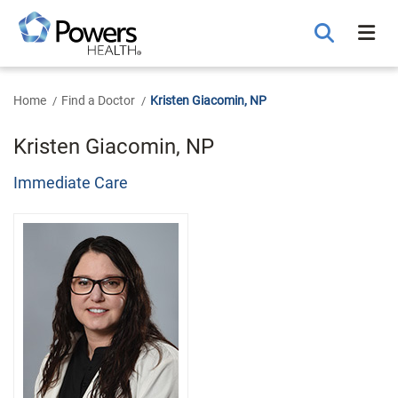
Skip
to
Main
Content
Home
Find a Doctor
Kristen Giacomin, NP
Kristen Giacomin, NP
Immediate Care