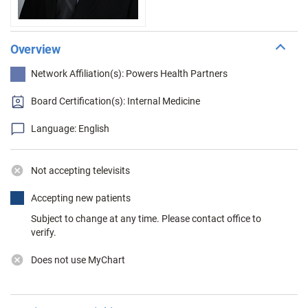
Overview
Network Affiliation(s): Powers Health Partners
Board Certification(s): Internal Medicine
Language: English
Not accepting televisits
Accepting new patients
Subject to change at any time. Please contact office to
verify.
Does not use MyChart