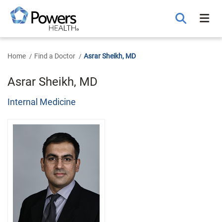
Skip
to
Main
Content
Home
Find a Doctor
Asrar Sheikh, MD
Asrar Sheikh, MD
Internal Medicine