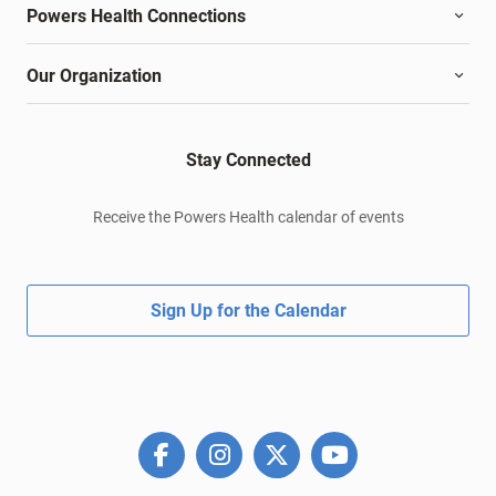
Powers Health Connections
Our Organization
Stay Connected
Receive the Powers Health calendar of events
Sign Up for the Calendar