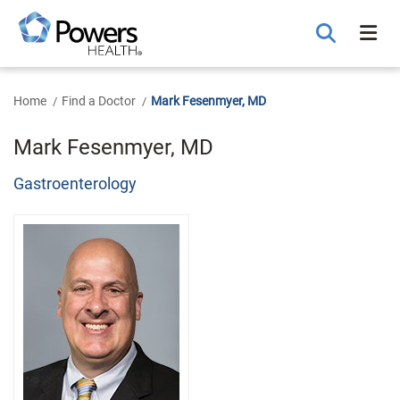
Skip
to
Main
Content
Home
Find a Doctor
Mark Fesenmyer, MD
Mark Fesenmyer, MD
Gastroenterology