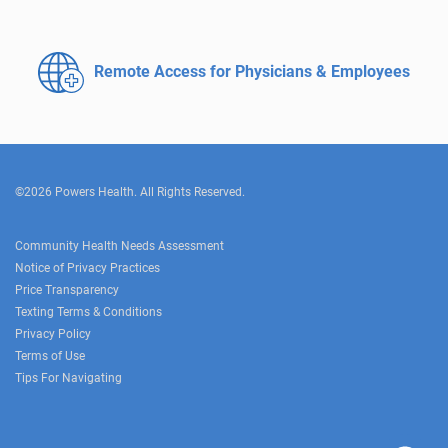
Remote Access for
Physicians & Employees
©2026 Powers Health. All Rights Reserved.
Community Health Needs Assessment
Notice of Privacy Practices
Price Transparency
Texting Terms & Conditions
Privacy Policy
Terms of Use
Tips For Navigating