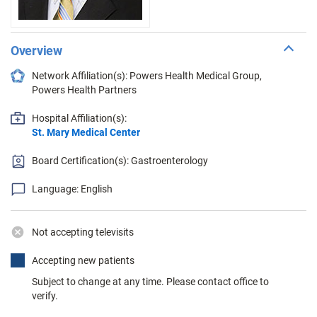
Overview
Network Affiliation(s): Powers Health Medical Group,
Powers Health Partners
Hospital Affiliation(s):
St. Mary Medical Center
Board Certification(s): Gastroenterology
Language: English
Not accepting televisits
Accepting new patients
Subject to change at any time. Please contact office to
verify.