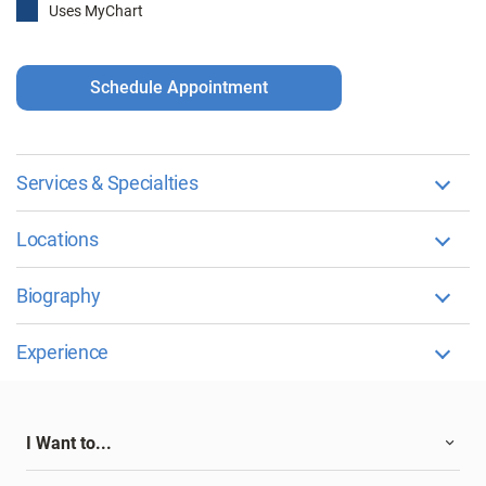
Uses MyChart
Schedule Appointment
Services & Specialties
Locations
Biography
Experience
I Want to...