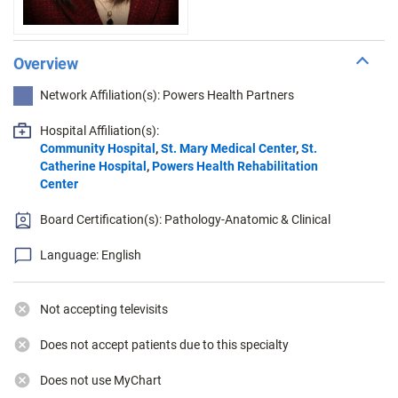
Overview
Network Affiliation(s): Powers Health Partners
Hospital Affiliation(s):
Community Hospital
,
St. Mary Medical Center
,
St.
Catherine Hospital
,
Powers Health Rehabilitation
Center
Board Certification(s): Pathology-Anatomic & Clinical
Language: English
Not accepting televisits
Does not accept patients due to this specialty
Does not use MyChart