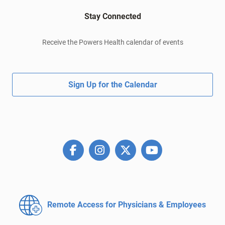
Stay Connected
Receive the Powers Health calendar of events
Sign Up for the Calendar
Remote Access for
Physicians & Employees