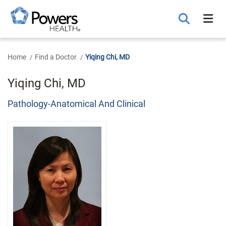
Skip
to
Main
Content
Home
Find a Doctor
Yiqing Chi, MD
Yiqing Chi, MD
Pathology-Anatomical And Clinical