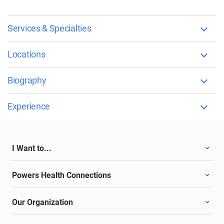
Services & Specialties
Locations
Biography
Experience
I Want to...
Powers Health Connections
Our Organization