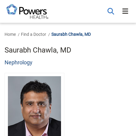
Skip
to
Main
Content
Home
Find a Doctor
Saurabh Chawla, MD
Saurabh Chawla, MD
Nephrology