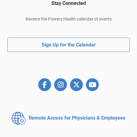
Stay Connected
Receive the Powers Health calendar of events
Sign Up for the Calendar
Remote Access for
Physicians & Employees