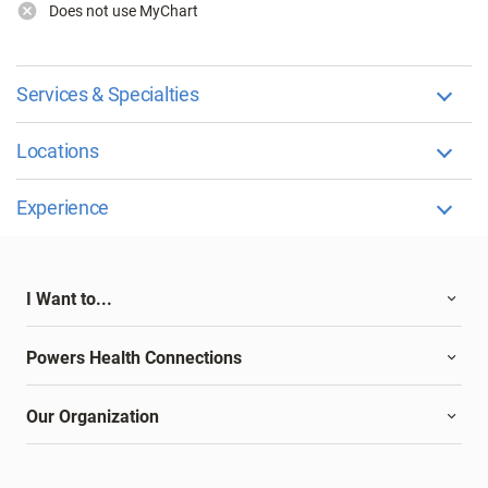
Does not use MyChart
Services & Specialties
Locations
Experience
I Want to...
Powers Health Connections
Our Organization