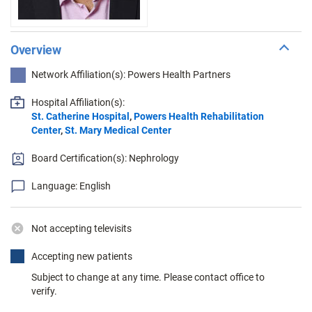
Overview
Network Affiliation(s): Powers Health Partners
Hospital Affiliation(s):
St. Catherine Hospital
,
Powers Health Rehabilitation
Center
,
St. Mary Medical Center
Board Certification(s): Nephrology
Language: English
Not accepting televisits
Accepting new patients
Subject to change at any time. Please contact office to
verify.