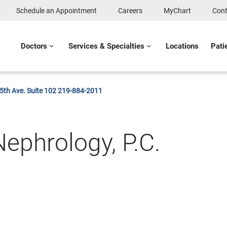
Schedule an Appointment
Careers
MyChart
Cont
Doctors
Services & Specialties
Locations
Pati
25th Ave. Suite 102 219-884-2011
ephrology, P.C.