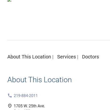
About This Location
Services
Doctors
About This Location
phone
219-884-2011
fmd_good
1705 W. 25th Ave.