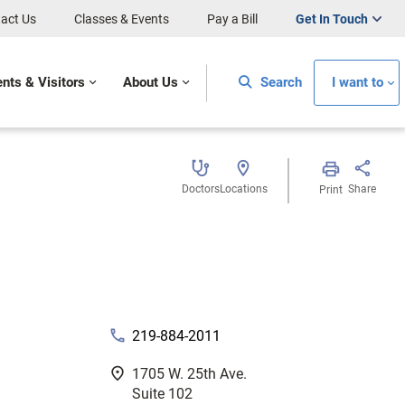
act Us
Classes & Events
Pay a Bill
Get In Touch
ents & Visitors
About Us
Search
I want to
Doctors
Locations
Share
Print
phone
219-884-2011
fmd_good
1705 W. 25th Ave.
Suite 102