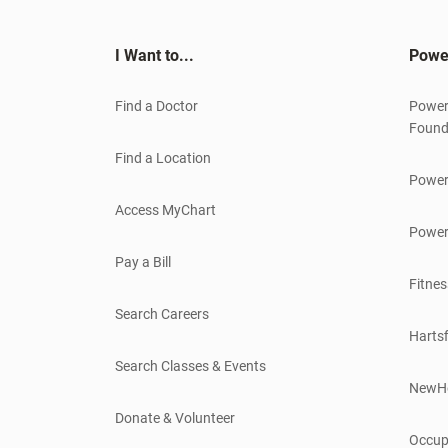
I Want to...
Powe
Find a Doctor
Power
Found
Find a Location
Power
Access MyChart
Power
Pay a Bill
Fitnes
Search Careers
Hartsf
Search Classes & Events
NewH
Donate & Volunteer
Occup