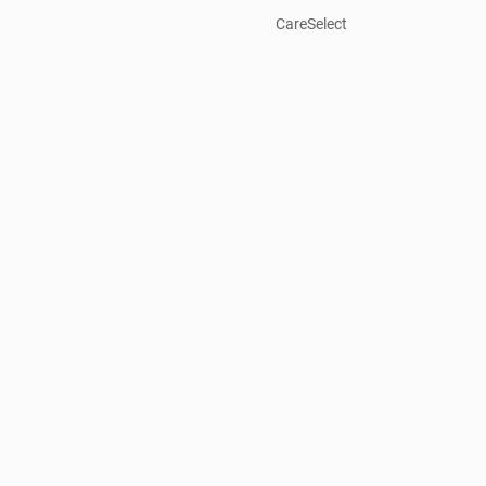
CareSelect