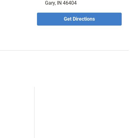
Gary, IN 46404
Get Directions