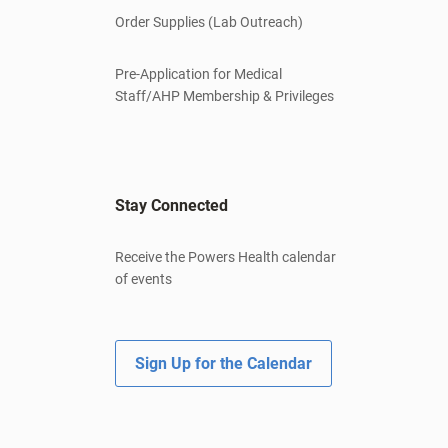
Order Supplies (Lab Outreach)
Pre-Application for Medical
Staff/AHP Membership & Privileges
Stay Connected
Receive the Powers Health calendar
of events
Sign Up for the Calendar