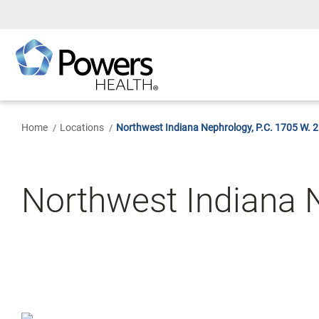
Skip
to
Main
Content
Home
Locations
Northwest Indiana Nephrology, P.C. 1705 W. 
Northwest Indiana N