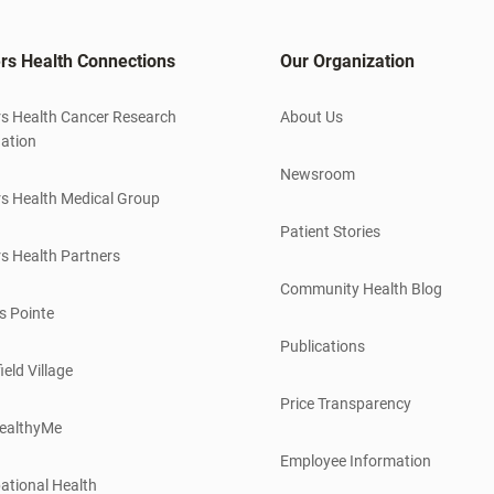
rs Health Connections
Our Organization
s Health Cancer Research
About Us
ation
Newsroom
s Health Medical Group
Patient Stories
s Health Partners
Community Health Blog
s Pointe
Publications
ield Village
Price Transparency
ealthyMe
Employee Information
ational Health