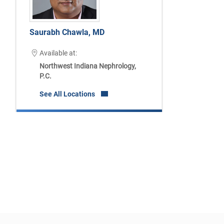
Saurabh Chawla, MD
Available at:
Northwest Indiana Nephrology,
P.C.
See All Locations