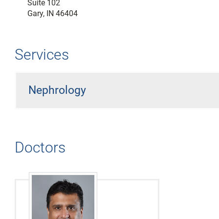
Suite 102
Gary, IN 46404
Services
Nephrology
Doctors