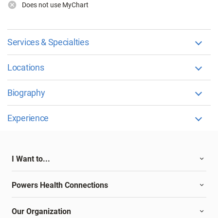
Does not use MyChart
Services & Specialties
Locations
Biography
Experience
I Want to...
Powers Health Connections
Our Organization