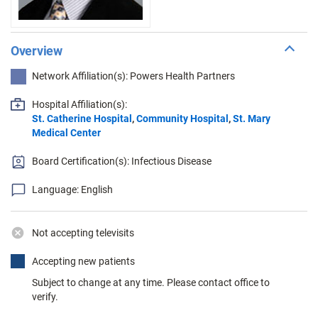
Overview
Network Affiliation(s): Powers Health Partners
Hospital Affiliation(s):
St. Catherine Hospital
,
Community Hospital
,
St. Mary
Medical Center
Board Certification(s): Infectious Disease
Language: English
Not accepting televisits
Accepting new patients
Subject to change at any time. Please contact office to
verify.