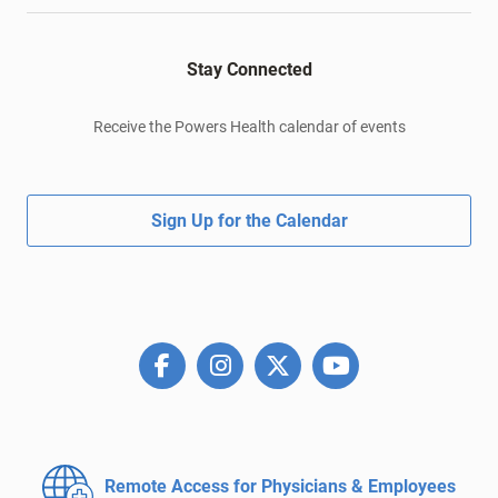
Stay Connected
Receive the Powers Health calendar of events
Sign Up for the Calendar
Remote Access for
Physicians & Employees