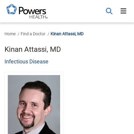
Skip
to
Main
Content
Home
Find a Doctor
Kinan Attassi, MD
Kinan Attassi, MD
Infectious Disease