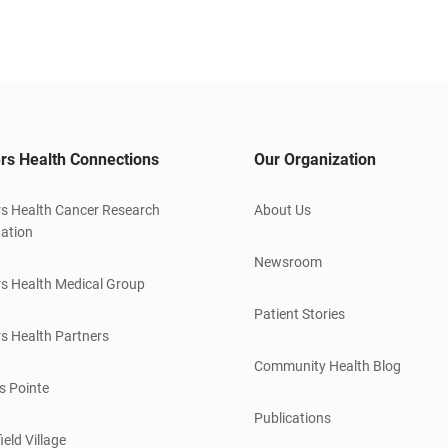
rs Health Connections
Our Organization
s Health Cancer Research
About Us
ation
Newsroom
s Health Medical Group
Patient Stories
s Health Partners
Community Health Blog
s Pointe
Publications
ield Village