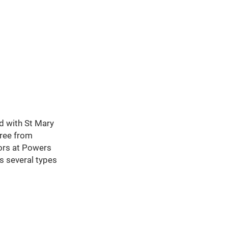
ed with St Mary
gree from
tors at Powers
s several types