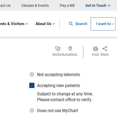
act Us
Classes & Events
Pay a Bill
Get In Touch
ents & Visitors
About Us
Search
I want to
Doctors
Locations
Share
Print
Not accepting televisits
Accepting new patients
Subject to change at any time.
Please contact office to verify.
Does not use MyChart