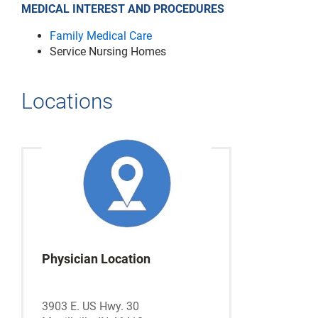
MEDICAL INTEREST AND PROCEDURES
Family Medical Care
Service Nursing Homes
Locations
Physician Location
3903 E. US Hwy. 30