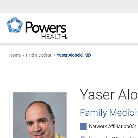
Skip
to
Main
Content
Home
Find a Doctor
Yaser Alobeid, MD
Yaser Al
Family Medici
Network Affiliation(s)