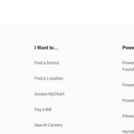
I Want to...
Powe
Find a Doctor
Power
Found
Find a Location
Power
Access MyChart
Power
Pay a Bill
Fitnes
Search Careers
Hartsf