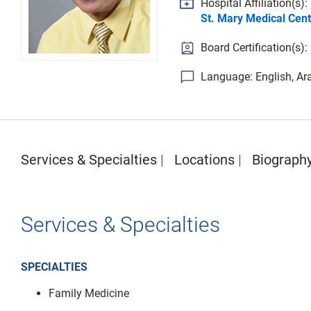
Hospital Affiliation(s):
St. Mary Medical Cent
Board Certification(s)
Language: English, Ar
Services & Specialties
Locations
Biograph
Services & Specialties
SPECIALTIES
Family Medicine