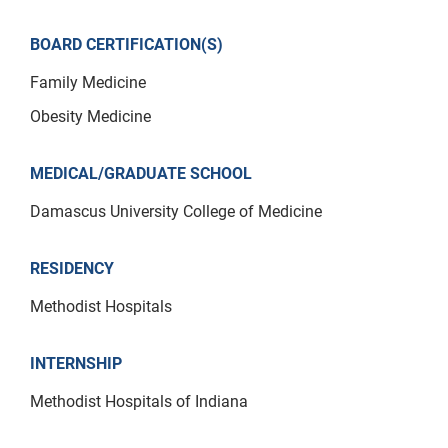
BOARD CERTIFICATION(S)
Family Medicine
Obesity Medicine
MEDICAL/GRADUATE SCHOOL
Damascus University College of Medicine
RESIDENCY
Methodist Hospitals
INTERNSHIP
Methodist Hospitals of Indiana