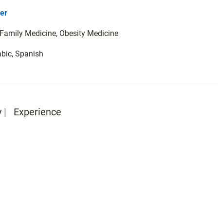
er
: Family Medicine, Obesity Medicine
abic, Spanish
y
Experience