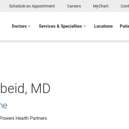
Schedule an Appointment
Careers
MyChart
Cont
Doctors
Services & Specialties
Locations
Pati
obeid, MD
ne
: Powers Health Partners