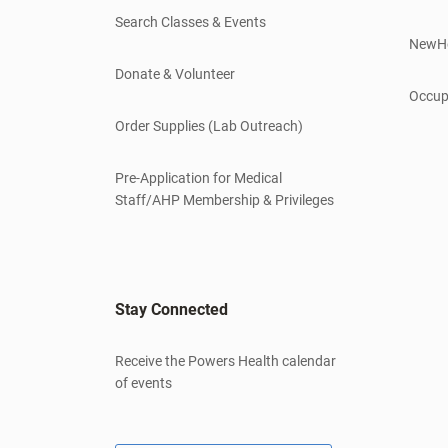
Search Classes & Events
NewH
Donate & Volunteer
Occup
Order Supplies (Lab Outreach)
Pre-Application for Medical
Staff/AHP Membership & Privileges
Stay Connected
Receive the Powers Health calendar
of events