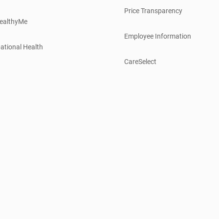
Price Transparency
ealthyMe
Employee Information
ational Health
CareSelect