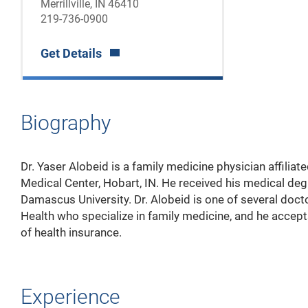
Merrillville, IN 46410
219-736-0900
Get Details
Biography
Dr. Yaser Alobeid is a family medicine physician affiliat
Medical Center, Hobart, IN. He received his medical de
Damascus University. Dr. Alobeid is one of several doc
Health who specialize in family medicine, and he accept
of health insurance.
Experience