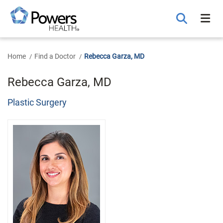
Skip
to
Main
Content
Home
Find a Doctor
Rebecca Garza, MD
Rebecca Garza, MD
Plastic Surgery