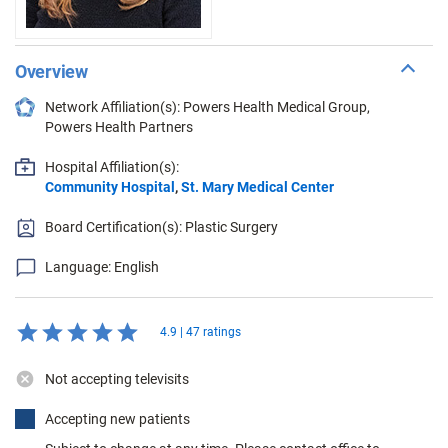
Overview
Network Affiliation(s): Powers Health Medical Group,
Powers Health Partners
Hospital Affiliation(s):
Community Hospital
,
St. Mary Medical Center
Board Certification(s): Plastic Surgery
Language: English
4.9 | 47 ratings
Not accepting televisits
Accepting new patients