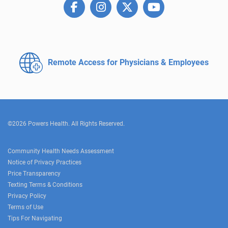
Remote Access for
Physicians & Employees
©2026 Powers Health. All Rights Reserved.
Community Health Needs Assessment
Notice of Privacy Practices
Price Transparency
Texting Terms & Conditions
Privacy Policy
Terms of Use
Tips For Navigating