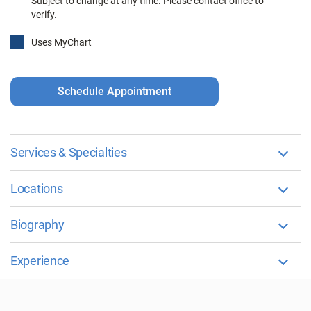
Subject to change at any time. Please contact office to
verify.
Uses MyChart
Schedule Appointment
Services & Specialties
Locations
Biography
Experience