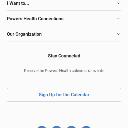
I Want to...
Powers Health Connections
Our Organization
Stay Connected
Receive the Powers Health calendar of events
Sign Up for the Calendar