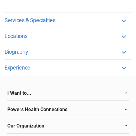
Services & Specialties
Locations
Biography
Experience
I Want to...
Powers Health Connections
Our Organization