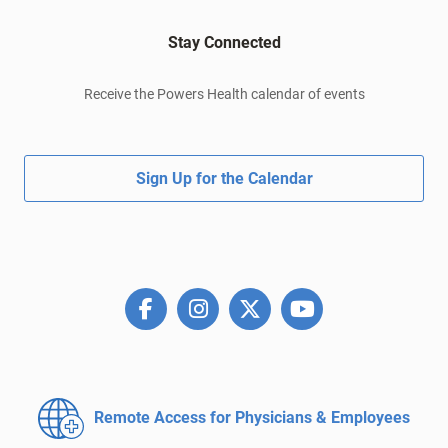
Stay Connected
Receive the Powers Health calendar of events
Sign Up for the Calendar
Remote Access for
Physicians & Employees