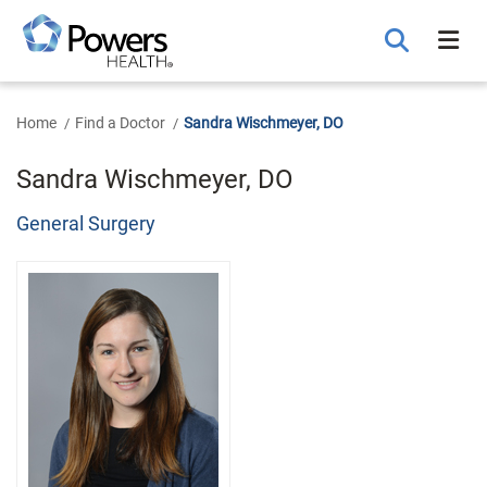
Skip
to
Main
Content
Home
Find a Doctor
Sandra Wischmeyer, DO
Sandra Wischmeyer, DO
General Surgery