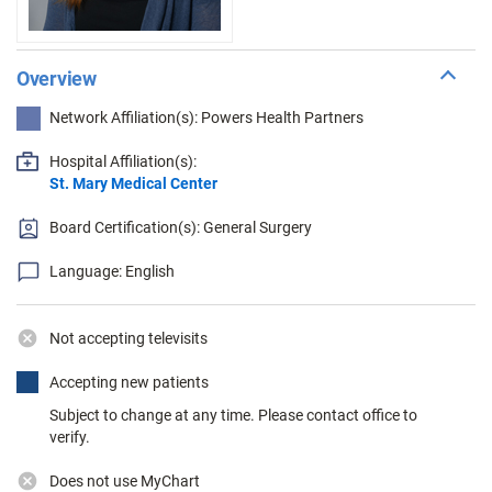
Overview
Network Affiliation(s): Powers Health Partners
Hospital Affiliation(s):
St. Mary Medical Center
Board Certification(s): General Surgery
Language: English
Not accepting televisits
Accepting new patients
Subject to change at any time. Please contact office to
verify.
Does not use MyChart