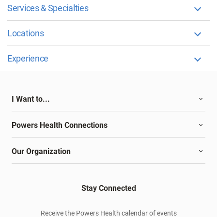
Services & Specialties
Locations
Experience
I Want to...
Powers Health Connections
Our Organization
Stay Connected
Receive the Powers Health calendar of events