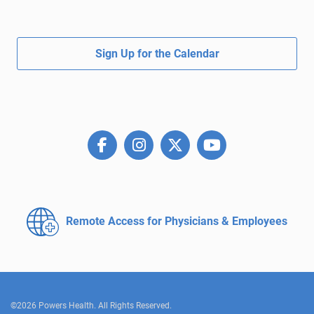
Sign Up for the Calendar
Remote Access for
Physicians & Employees
©2026 Powers Health. All Rights Reserved.