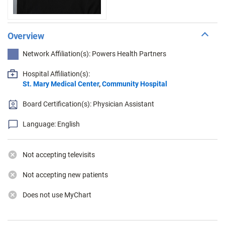
Overview
Network Affiliation(s): Powers Health Partners
Hospital Affiliation(s):
St. Mary Medical Center
,
Community Hospital
Board Certification(s): Physician Assistant
Language: English
Not accepting televisits
Not accepting new patients
Does not use MyChart