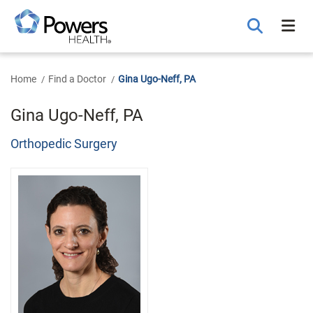
Skip
to
Main
Content
Home
Find a Doctor
Gina Ugo-Neff, PA
Gina Ugo-Neff, PA
Orthopedic Surgery