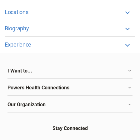
Locations
Biography
Experience
I Want to...
Powers Health Connections
Our Organization
Stay Connected