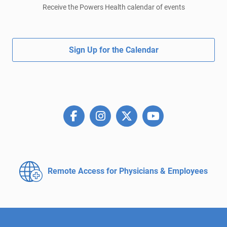
Receive the Powers Health calendar of events
Sign Up for the Calendar
Remote Access for
Physicians & Employees