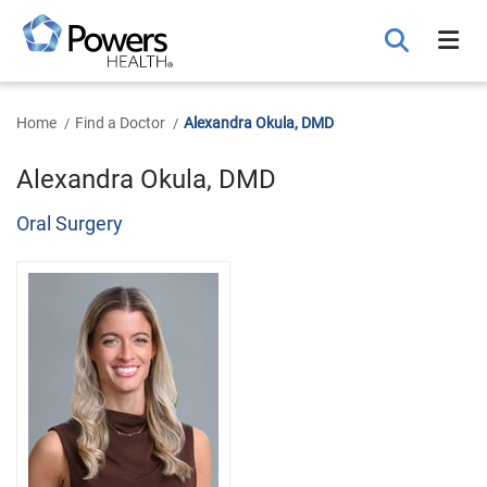
Skip
to
Main
Content
Home
Find a Doctor
Alexandra Okula, DMD
Alexandra Okula, DMD
Oral Surgery