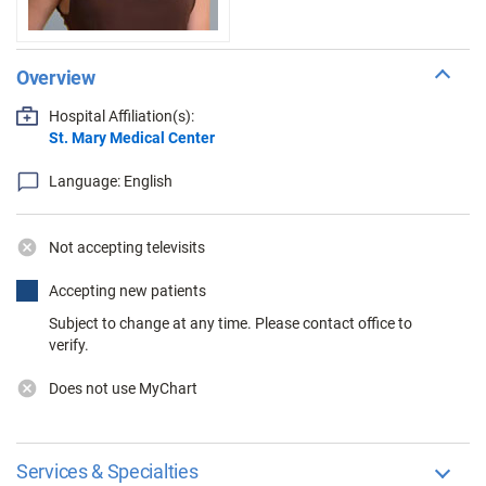
Overview
Hospital Affiliation(s):
St. Mary Medical Center
Language: English
Not accepting televisits
Accepting new patients
Subject to change at any time. Please contact office to
verify.
Does not use MyChart
Services & Specialties