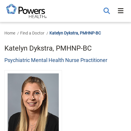
Skip
to
Main
Content
Home
Find a Doctor
Katelyn Dykstra, PMHNP-BC
Katelyn Dykstra, PMHNP-BC
Psychiatric Mental Health Nurse Practitioner