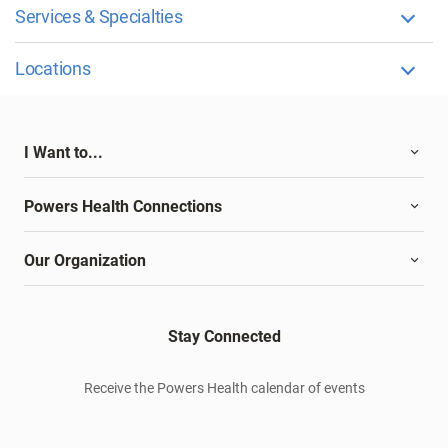
Services & Specialties
Locations
I Want to...
Powers Health Connections
Our Organization
Stay Connected
Receive the Powers Health calendar of events