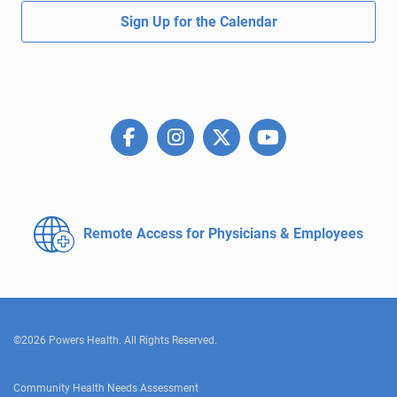
Sign Up for the Calendar
Remote Access for
Physicians & Employees
©2026 Powers Health. All Rights Reserved.
Community Health Needs Assessment