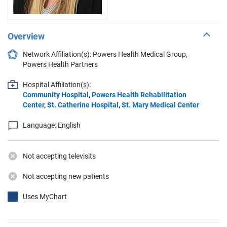
Overview
Network Affiliation(s): Powers Health Medical Group,
Powers Health Partners
Hospital Affiliation(s):
Community Hospital
,
Powers Health Rehabilitation
Center
,
St. Catherine Hospital
,
St. Mary Medical Center
Language: English
Not accepting televisits
Not accepting new patients
Uses MyChart