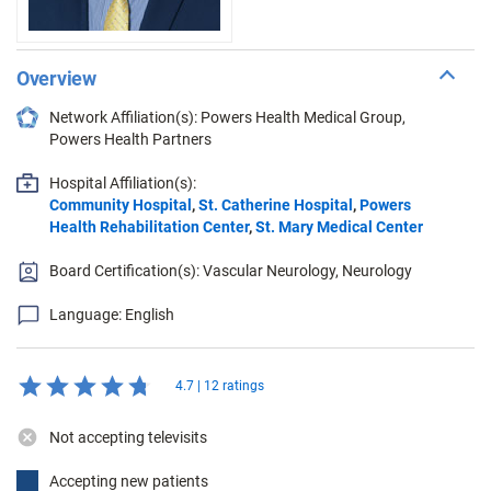
Overview
Network Affiliation(s): Powers Health Medical Group,
Powers Health Partners
Hospital Affiliation(s):
Community Hospital
,
St. Catherine Hospital
,
Powers
Health Rehabilitation Center
,
St. Mary Medical Center
Board Certification(s): Vascular Neurology, Neurology
Language: English
4.7 | 12 ratings
Not accepting televisits
Accepting new patients