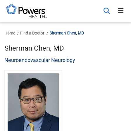
Skip
to
Main
Content
Home
Find a Doctor
Sherman Chen, MD
Sherman Chen, MD
Neuroendovascular Neurology