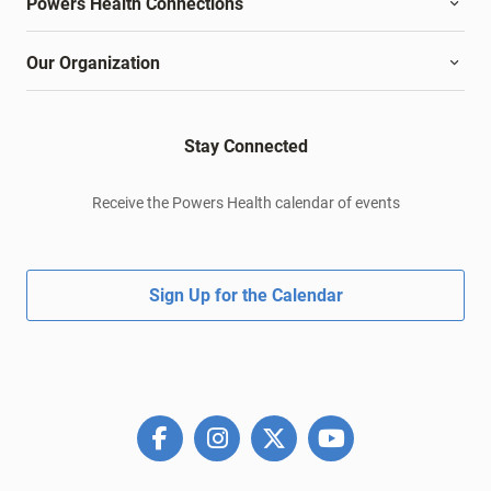
Powers Health Connections
Our Organization
Stay Connected
Receive the Powers Health calendar of events
Sign Up for the Calendar