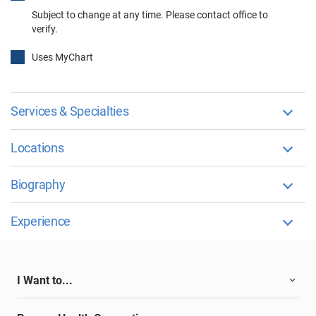
Subject to change at any time. Please contact office to
verify.
Uses MyChart
Services & Specialties
Locations
Biography
Experience
I Want to...