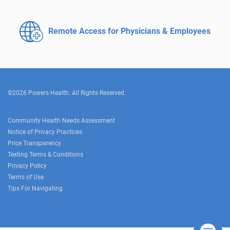
Remote Access for
Physicians & Employees
©2026 Powers Health. All Rights Reserved.
Community Health Needs Assessment
Notice of Privacy Practices
Price Transparency
Texting Terms & Conditions
Privacy Policy
Terms of Use
Tips For Navigating