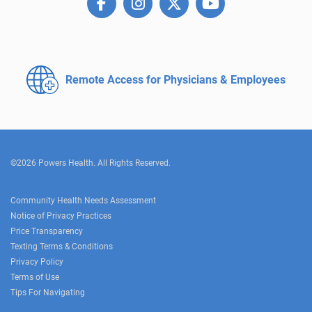
Remote Access for
Physicians & Employees
©2026 Powers Health. All Rights Reserved.
Community Health Needs Assessment
Notice of Privacy Practices
Price Transparency
Texting Terms & Conditions
Privacy Policy
Terms of Use
Tips For Navigating