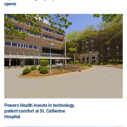
opens
Powers Health invests in technology,
patient comfort at St. Catherine
Hospital