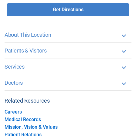
Get Directions
About This Location
Patients & Visitors
Services
Doctors
Related Resources
Careers
Medical Records
Mission, Vision & Values
Patient Relations