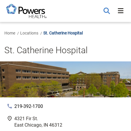
Skip
to
Main
Content
Home
Locations
St. Catherine Hospital
St. Catherine Hospital
phone
219-392-1700
fmd_good
4321 Fir St.
East Chicago, IN 46312