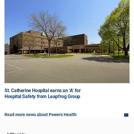
St. Catherine Hospital earns an ‘A’ for
Hospital Safety from Leapfrog Group
Read more news about Powers Health