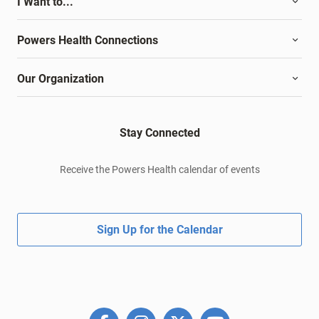
I Want to...
Powers Health Connections
Our Organization
Stay Connected
Receive the Powers Health calendar of events
Sign Up for the Calendar