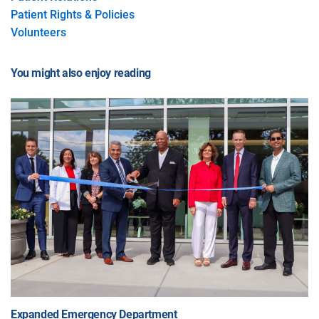
Patient Rights & Policies
Volunteers
You might also enjoy reading
Expanded Emergency Department