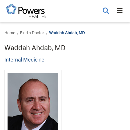
Skip
to
Main
Content
Home
Find a Doctor
Waddah Ahdab, MD
Waddah Ahdab, MD
Internal Medicine