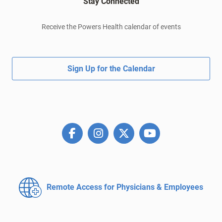
Stay Connected
Receive the Powers Health calendar of events
Sign Up for the Calendar
Remote Access for
Physicians & Employees