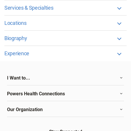
Services & Specialties
Locations
Biography
Experience
I Want to...
Powers Health Connections
Our Organization