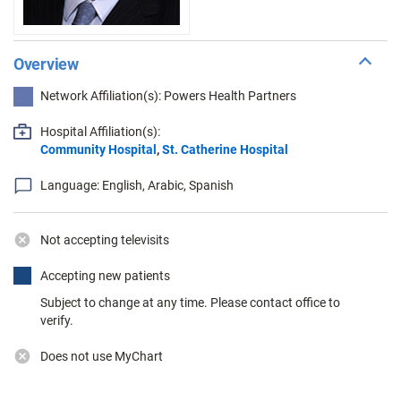
Overview
Network Affiliation(s): Powers Health Partners
Hospital Affiliation(s):
Community Hospital
,
St. Catherine Hospital
Language: English, Arabic, Spanish
Not accepting televisits
Accepting new patients
Subject to change at any time. Please contact office to
verify.
Does not use MyChart