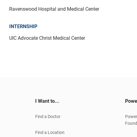
Ravenswood Hospital and Medical Center
INTERNSHIP
UIC Advocate Christ Medical Center
I Want to...
Powe
Find a Doctor
Power
Found
Find a Location