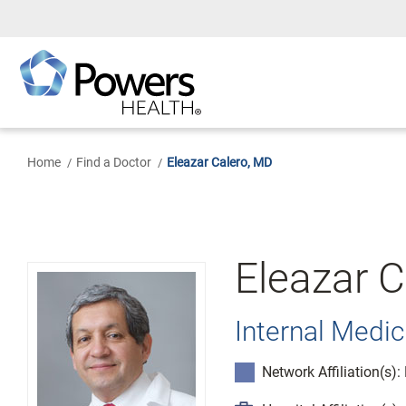
Skip
to
Main
Content
Home
Find a Doctor
Eleazar Calero, MD
Eleazar C
Internal Medic
Network Affiliation(s)