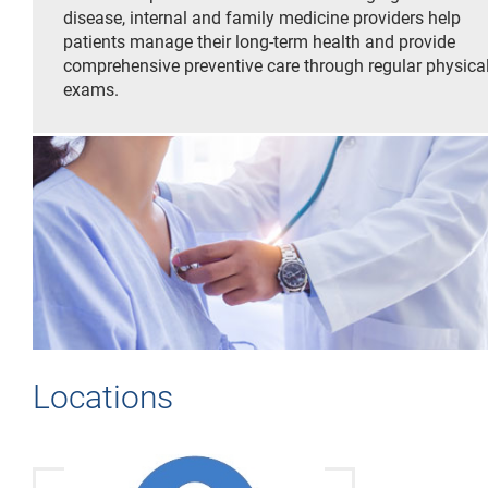
disease, internal and family medicine providers help
patients manage their long-term health and provide
comprehensive preventive care through regular physica
exams.
Locations