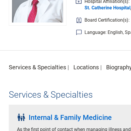
Hospital Affiliation(s):
St. Catherine Hospital
Board Certification(s):
Language: English, Sp
Services & Specialties
Locations
Biograph
Services & Specialties
family_restroom
Internal & Family Medicine
As the first point of contact when managing illness and