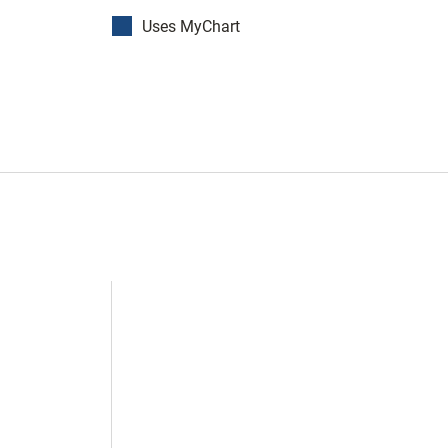
Uses MyChart