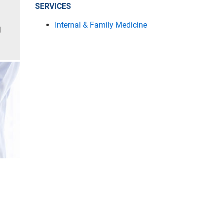
SERVICES
Internal & Family Medicine
l