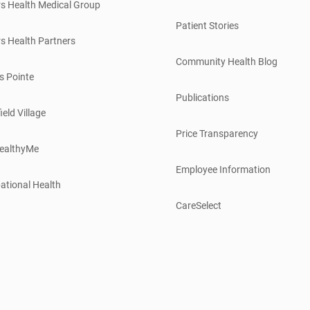
s Health Medical Group
Patient Stories
s Health Partners
Community Health Blog
s Pointe
Publications
ield Village
Price Transparency
ealthyMe
Employee Information
ational Health
CareSelect