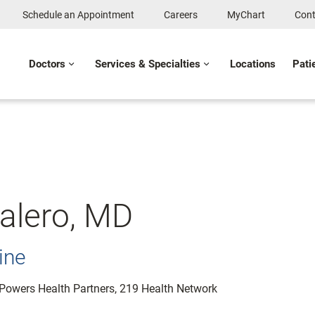
Schedule an Appointment
Careers
MyChart
Cont
Doctors
Services & Specialties
Locations
Pati
alero, MD
ine
: Powers Health Partners, 219 Health Network