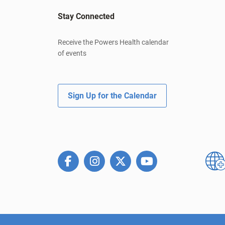
Stay Connected
Receive the Powers Health calendar
of events
Sign Up for the Calendar