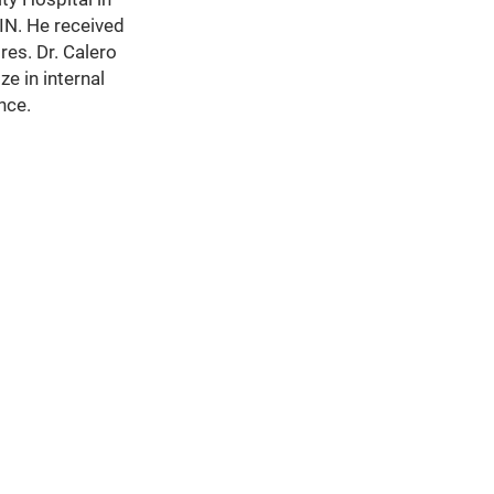
 IN. He received
es. Dr. Calero
e in internal
nce.