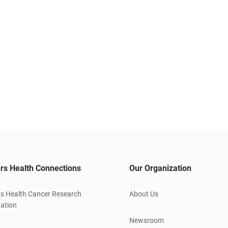
rs Health Connections
Our Organization
s Health Cancer Research
About Us
ation
Newsroom