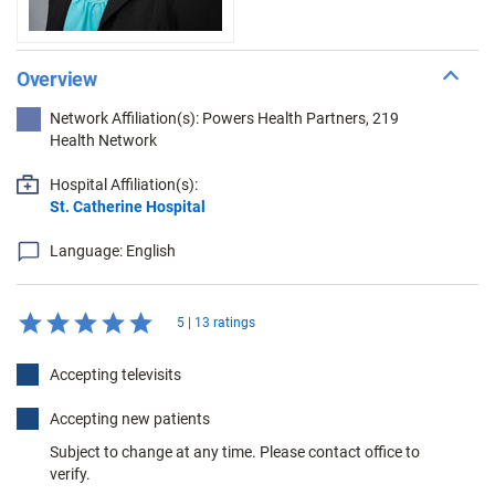
Overview
Network Affiliation(s): Powers Health Partners, 219
Health Network
Hospital Affiliation(s):
St. Catherine Hospital
Language: English
5 | 13 ratings
Accepting televisits
Accepting new patients
Subject to change at any time. Please contact office to
verify.