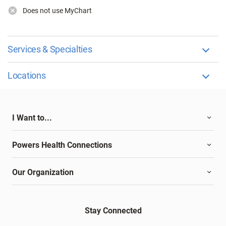
Does not use MyChart
Services & Specialties
Locations
I Want to...
Powers Health Connections
Our Organization
Stay Connected