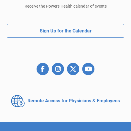
Receive the Powers Health calendar of events
Sign Up for the Calendar
Remote Access for
Physicians & Employees