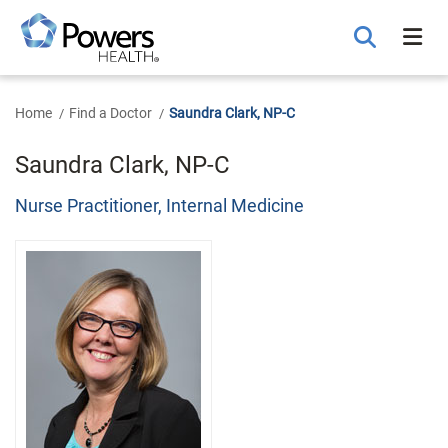
Skip
to
Main
Content
Home
Find a Doctor
Saundra Clark, NP-C
Saundra Clark, NP-C
Nurse Practitioner, Internal Medicine