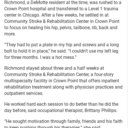
Richmond, a DeMotte resident at the time, was rushed to a
Crown Point hospital and transferred to a Level 1 trauma
center in Chicago. After a few weeks, he settled in at
Community Stroke & Rehabilitation Center in Crown Point
to focus on healing his hip, pelvis, tailbone, rib, back and
more.
“They had to put a plate in my hip and screws and a long
bolt to hold it in place,” he said. “I couldn’t use my left leg
for three months. I was a hot mess.”
Richmond stayed about three and a half weeks at
Community Stroke & Rehabilitation Center, a four-story
multispecialty facility in Crown Point that offers inpatient
rehabilitation treatment along with physician practices and
outpatient services.
He worked hard each session to do better than he did the
day before, said occupational therapist, Brittany Phillips.
“He sought motivation through family, friends and his faith
to keep pushing through his therapies,” she said.