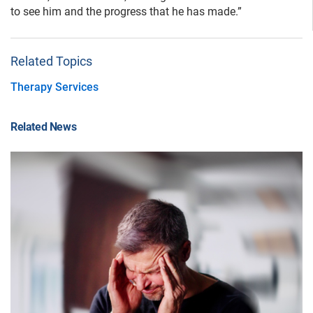
to see him and the progress that he has made.”
Related Topics
Therapy Services
Related News