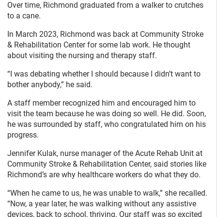
Over time, Richmond graduated from a walker to crutches
to a cane.
In March 2023, Richmond was back at Community Stroke
& Rehabilitation Center for some lab work. He thought
about visiting the nursing and therapy staff.
“I was debating whether I should because I didn’t want to
bother anybody,” he said.
A staff member recognized him and encouraged him to
visit the team because he was doing so well. He did. Soon,
he was surrounded by staff, who congratulated him on his
progress.
Jennifer Kulak, nurse manager of the Acute Rehab Unit at
Community Stroke & Rehabilitation Center, said stories like
Richmond’s are why healthcare workers do what they do.
“When he came to us, he was unable to walk,” she recalled.
“Now, a year later, he was walking without any assistive
devices, back to school, thriving. Our staff was so excited