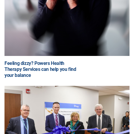
Feeling dizzy? Powers Health
Therapy Services can help you find
your balance