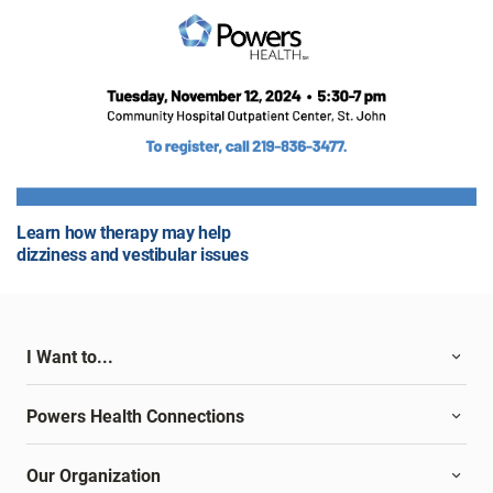
Learn how therapy may help
dizziness and vestibular issues
I Want to...
Powers Health Connections
Our Organization