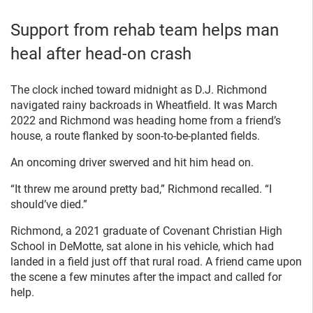
Support from rehab team helps man
heal after head-on crash
The clock inched toward midnight as D.J. Richmond
navigated rainy backroads in Wheatfield. It was March
2022 and Richmond was heading home from a friend’s
house, a route flanked by soon-to-be-planted fields.
An oncoming driver swerved and hit him head on.
“It threw me around pretty bad,” Richmond recalled. “I
should’ve died.”
Richmond, a 2021 graduate of Covenant Christian High
School in DeMotte, sat alone in his vehicle, which had
landed in a field just off that rural road. A friend came upon
the scene a few minutes after the impact and called for
help.