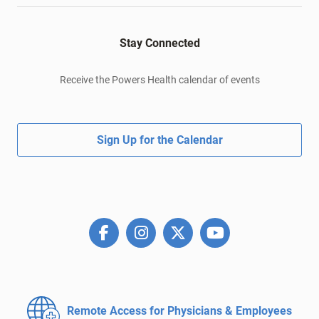
Stay Connected
Receive the Powers Health calendar of events
Sign Up for the Calendar
Remote Access for
Physicians & Employees