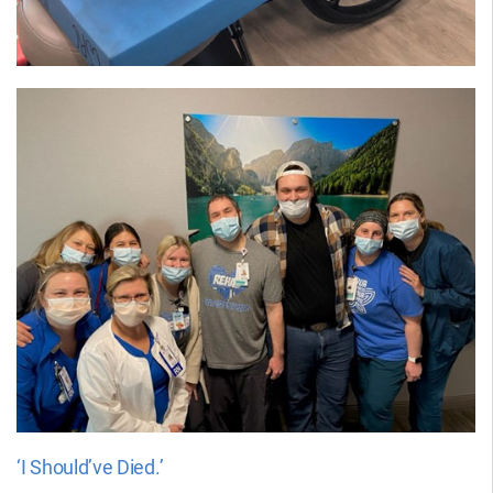
‘I Should’ve Died.’