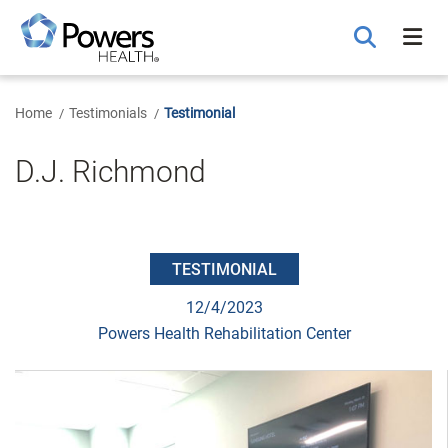
Skip
to
Main
Content
Home
Testimonials
Testimonial
D.J. Richmond
TESTIMONIAL
12/4/2023
Powers Health Rehabilitation Center