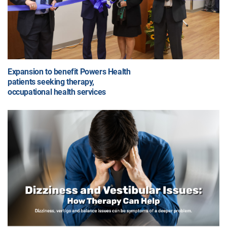
Expansion to benefit Powers Health
patients seeking therapy,
occupational health services