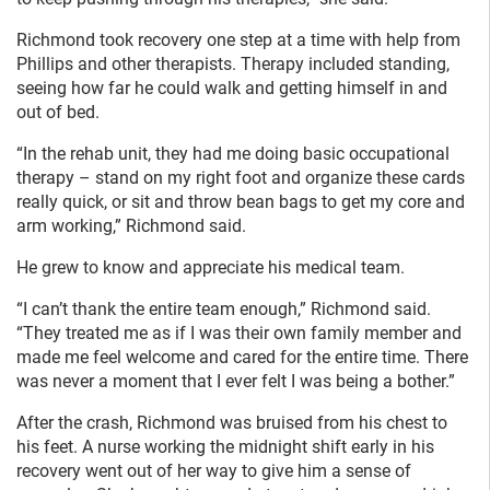
Richmond took recovery one step at a time with help from
Phillips and other therapists. Therapy included standing,
seeing how far he could walk and getting himself in and
out of bed.
“In the rehab unit, they had me doing basic occupational
therapy – stand on my right foot and organize these cards
really quick, or sit and throw bean bags to get my core and
arm working,” Richmond said.
He grew to know and appreciate his medical team.
“I can’t thank the entire team enough,” Richmond said.
“They treated me as if I was their own family member and
made me feel welcome and cared for the entire time. There
was never a moment that I ever felt I was being a bother.”
After the crash, Richmond was bruised from his chest to
his feet. A nurse working the midnight shift early in his
recovery went out of her way to give him a sense of