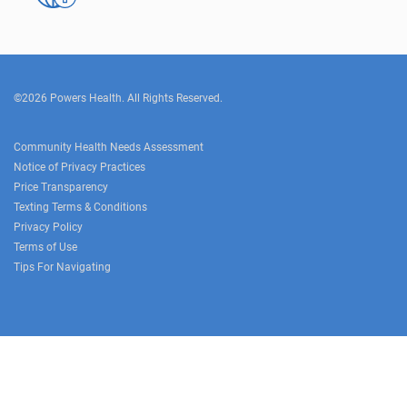
©2026 Powers Health. All Rights Reserved.
Community Health Needs Assessment
Notice of Privacy Practices
Price Transparency
Texting Terms & Conditions
Privacy Policy
Terms of Use
Tips For Navigating