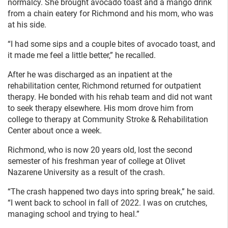
normalcy. She brought avocado toast and a mango drink
from a chain eatery for Richmond and his mom, who was
at his side.
“I had some sips and a couple bites of avocado toast, and
it made me feel a little better,” he recalled.
After he was discharged as an inpatient at the
rehabilitation center, Richmond returned for outpatient
therapy. He bonded with his rehab team and did not want
to seek therapy elsewhere. His mom drove him from
college to therapy at Community Stroke & Rehabilitation
Center about once a week.
Richmond, who is now 20 years old, lost the second
semester of his freshman year of college at Olivet
Nazarene University as a result of the crash.
“The crash happened two days into spring break,” he said.
“I went back to school in fall of 2022. I was on crutches,
managing school and trying to heal.”