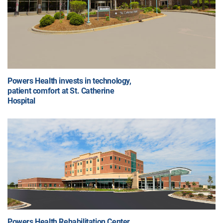
Powers Health invests in technology,
patient comfort at St. Catherine
Hospital
Powers Health Rehabilitation Center