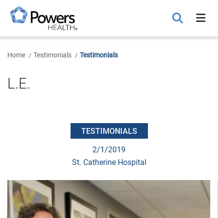
Skip
to
Main
Content
Home
Testimonials
Testimonials
L.E.
TESTIMONIALS
2/1/2019
St. Catherine Hospital