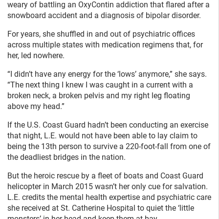
weary of battling an OxyContin addiction that flared after a
snowboard accident and a diagnosis of bipolar disorder.
For years, she shuffled in and out of psychiatric offices
across multiple states with medication regimens that, for
her, led nowhere.
“I didn’t have any energy for the ‘lows’ anymore,” she says.
“The next thing I knew I was caught in a current with a
broken neck, a broken pelvis and my right leg floating
above my head.”
If the U.S. Coast Guard hadn’t been conducting an exercise
that night, L.E. would not have been able to lay claim to
being the 13th person to survive a 220-foot-fall from one of
the deadliest bridges in the nation.
But the heroic rescue by a fleet of boats and Coast Guard
helicopter in March 2015 wasn’t her only cue for salvation.
L.E. credits the mental health expertise and psychiatric care
she received at St. Catherine Hospital to quiet the ‘little
monsters’ in her head and keep them at bay.