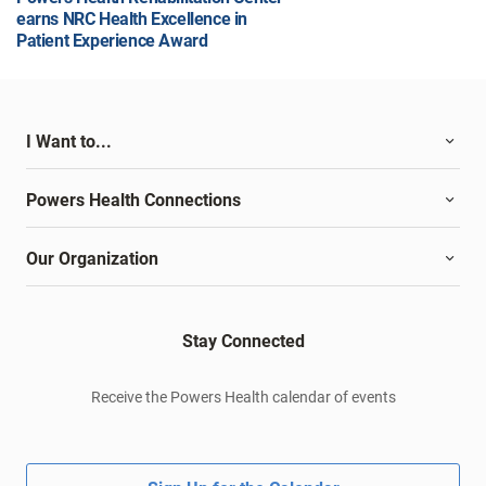
earns NRC Health Excellence in
Patient Experience Award
I Want to...
Powers Health Connections
Our Organization
Stay Connected
Receive the Powers Health calendar of events