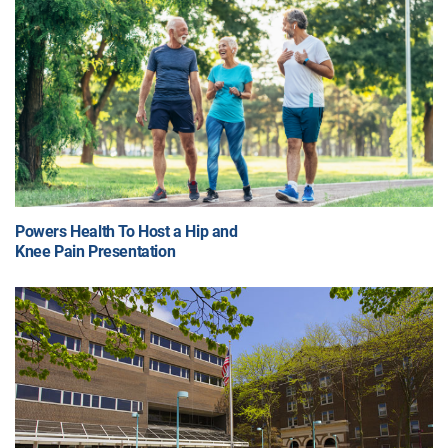
Powers Health To Host a Hip and
Knee Pain Presentation