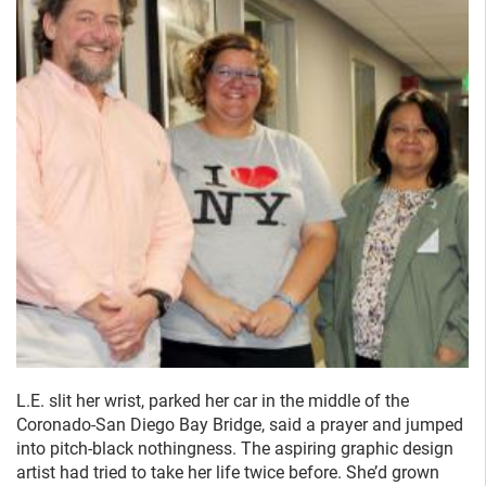
L.E. slit her wrist, parked her car in the middle of the
Coronado-San Diego Bay Bridge, said a prayer and jumped
into pitch-black nothingness. The aspiring graphic design
artist had tried to take her life twice before. She’d grown