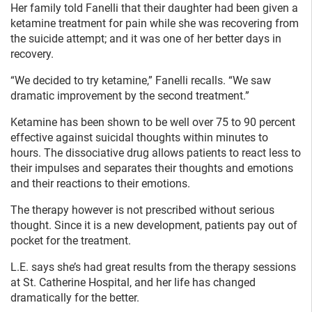
Her family told Fanelli that their daughter had been given a
ketamine treatment for pain while she was recovering from
the suicide attempt; and it was one of her better days in
recovery.
“We decided to try ketamine,” Fanelli recalls. “We saw
dramatic improvement by the second treatment.”
Ketamine has been shown to be well over 75 to 90 percent
effective against suicidal thoughts within minutes to
hours. The dissociative drug allows patients to react less to
their impulses and separates their thoughts and emotions
and their reactions to their emotions.
The therapy however is not prescribed without serious
thought. Since it is a new development, patients pay out of
pocket for the treatment.
L.E. says she’s had great results from the therapy sessions
at St. Catherine Hospital, and her life has changed
dramatically for the better.