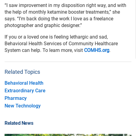
“I saw improvement in my disposition right way, and with
the help of monthly ketamine booster treatments,” she
says. “I’m back doing the work I love as a freelance
photographer and graphic designer.”
If you or a loved one is feeling lethargic and sad,
Behavioral Health Services of Community Healthcare
System can help. To learn more, visit
COMHS.org
.
Related Topics
Behavioral Health
Extraordinary Care
Pharmacy
New Technology
Related News