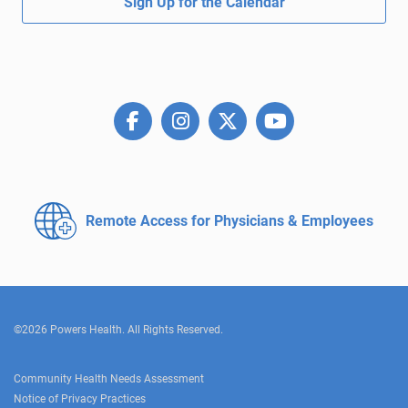
Sign Up for the Calendar
Remote Access for
Physicians & Employees
©2026 Powers Health. All Rights Reserved.
Community Health Needs Assessment
Notice of Privacy Practices