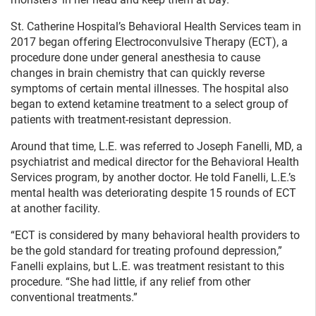
St. Catherine Hospital’s Behavioral Health Services team in
2017 began offering Electroconvulsive Therapy (ECT), a
procedure done under general anesthesia to cause
changes in brain chemistry that can quickly reverse
symptoms of certain mental illnesses. The hospital also
began to extend ketamine treatment to a select group of
patients with treatment-resistant depression.
Around that time, L.E. was referred to Joseph Fanelli, MD, a
psychiatrist and medical director for the Behavioral Health
Services program, by another doctor. He told Fanelli, L.E.’s
mental health was deteriorating despite 15 rounds of ECT
at another facility.
“ECT is considered by many behavioral health providers to
be the gold standard for treating profound depression,”
Fanelli explains, but L.E. was treatment resistant to this
procedure. “She had little, if any relief from other
conventional treatments.”