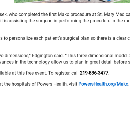
nesek, who completed the first Mako procedure at St. Mary Medica
 it is assisting the surgeon in performing the procedure in the m
o personalize each patient’s surgical plan so there is a clear 
two dimensions,” Edgington said. “This three-dimensional model 
ances in the technology allow us to plan in great detail before s
ble at this free event. To register, call
219-836-3477
.
 the hospitals of Powers Health, visit
PowersHealth.org/Mako
.