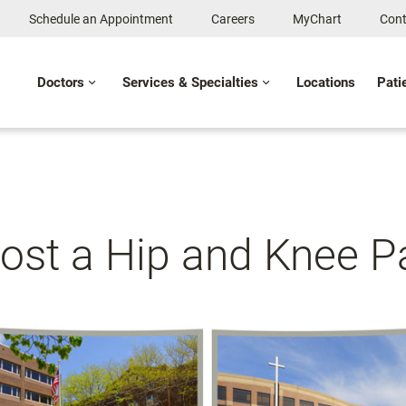
Schedule an Appointment
Careers
MyChart
Cont
Doctors
Services & Specialties
Locations
Pati
ost a Hip and Knee Pa