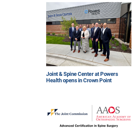
Joint & Spine Center at Powers
Health opens in Crown Point