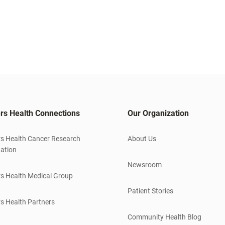
rs Health Connections
Our Organization
s Health Cancer Research
About Us
ation
Newsroom
s Health Medical Group
Patient Stories
s Health Partners
Community Health Blog