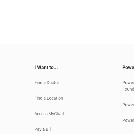
I Want to...
Powe
Find a Doctor
Power
Found
Find a Location
Power
Access MyChart
Power
Pay a Bill