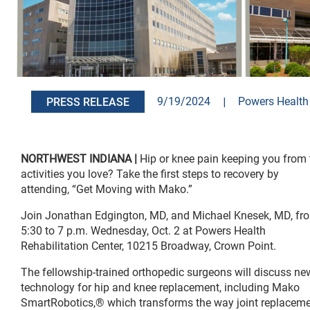
9/19/2024
|
Powers Health 
PRESS RELEASE
NORTHWEST INDIANA |
Hip or knee pain keeping you from 
activities you love? Take the first steps to recovery by
attending, “Get Moving with Mako.”
Join Jonathan Edgington, MD, and Michael Knesek, MD, fr
5:30 to 7 p.m. Wednesday, Oct. 2 at Powers Health
Rehabilitation Center, 10215 Broadway, Crown Point.
The fellowship-trained orthopedic surgeons will discuss ne
technology for hip and knee replacement, including Mako
SmartRobotics,® which transforms the way joint replacem