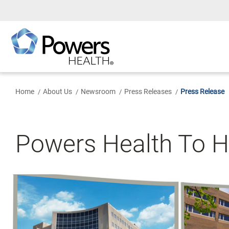
Skip
to
Main
Content
Home
About Us
Newsroom
Press Releases
Press Release
Powers Health To H