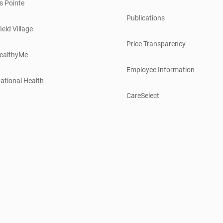
s Pointe
Publications
ield Village
Price Transparency
ealthyMe
Employee Information
ational Health
CareSelect