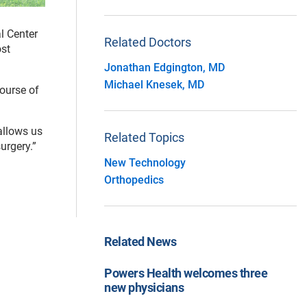
l Center
Related Doctors
ost
Jonathan Edgington, MD
Michael Knesek, MD
course of
allows us
Related Topics
urgery.”
New Technology
Orthopedics
Related News
Powers Health welcomes three
new physicians