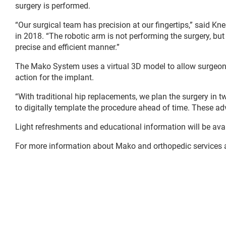
surgery is performed.
“Our surgical team has precision at our fingertips,” said K
in 2018. “The robotic arm is not performing the surgery, but
precise and efficient manner.”
The Mako System uses a virtual 3D model to allow surgeons t
action for the implant.
“With traditional hip replacements, we plan the surgery in 
to digitally template the procedure ahead of time. These adv
Light refreshments and educational information will be availa
For more information about Mako and orthopedic services at