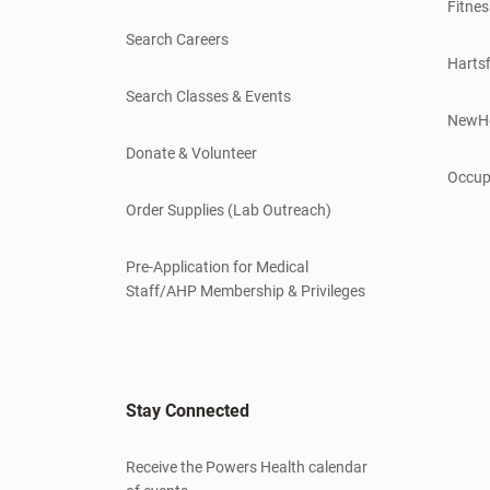
Fitnes
Search Careers
Hartsf
Search Classes & Events
NewH
Donate & Volunteer
Occup
Order Supplies (Lab Outreach)
Pre-Application for Medical
Staff/AHP Membership & Privileges
Stay Connected
Receive the Powers Health calendar