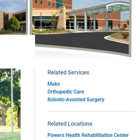
Related Services
Mako
Orthopedic Care
Robotic-Assisted Surgery
Related Locations
Powers Health Rehabilitation Center