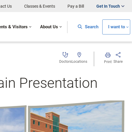
act Us
Classes & Events
Pay a Bill
Get In Touch
ents & Visitors
About Us
Search
I want to
Doctors
Locations
Share
Print
in Presentation