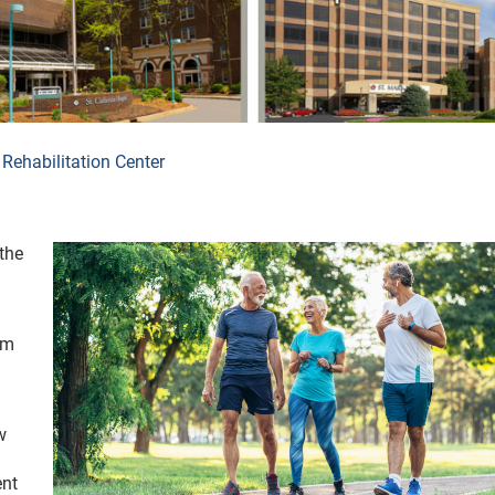
Rehabilitation Center
the
om
w
ent