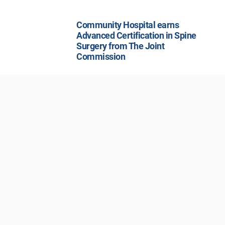
Community Hospital earns
Advanced Certification in Spine
Surgery from The Joint
Commission