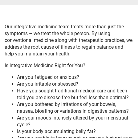
Our integrative medicine team treats more than just the
symptoms – we treat the whole person. By using
conventional medicine along with therapeutic practices, we
address the root cause of illness to regain balance and
help you maintain your health.
Is Integrative Medicine Right for You?
Are you fatigued or anxious?
Are you irritable or stressed?
Have you sought traditional medical care and been
told you are disease-free but feel less than optimal?
Are you bothered by irritations of your bowels,
nausea, bloating or variations in digestive patterns?
Are your moods intensely altered by your menstrual
cycle?
Is your body accumulating belly fat?