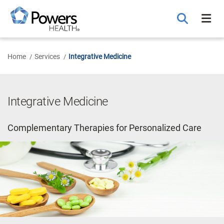
Skip
to
Main
Content
Home
Services
Integrative Medicine
Integrative Medicine
Complementary Therapies for Personalized Care