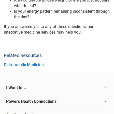
Are you unable to lose weight, or are you just not sure
what to eat?
Is your energy pattern remaining inconsistent through
the day?
If you answered yes to any of these questions, our
integrative medicine services may help you.
Related Resources
Chiropractic Medicine
I Want to...
Powers Health Connections