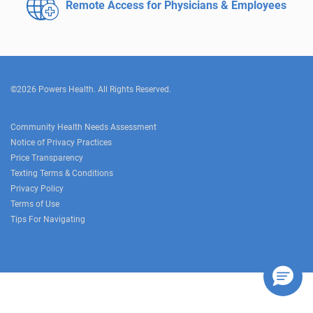
Remote Access for
Physicians & Employees
©2026 Powers Health. All Rights Reserved.
Community Health Needs Assessment
Notice of Privacy Practices
Price Transparency
Texting Terms & Conditions
Privacy Policy
Terms of Use
Tips For Navigating