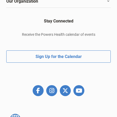
Our Organization
Stay Connected
Receive the Powers Health calendar of events
Sign Up for the Calendar