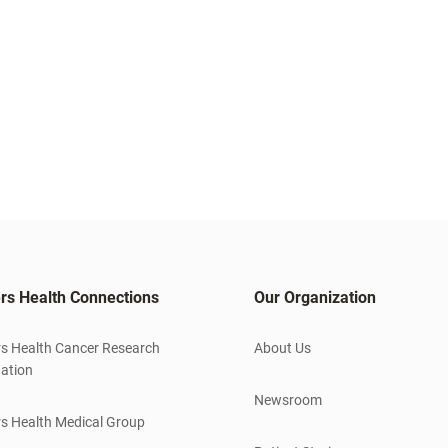
rs Health Connections
Our Organization
s Health Cancer Research
About Us
ation
Newsroom
s Health Medical Group