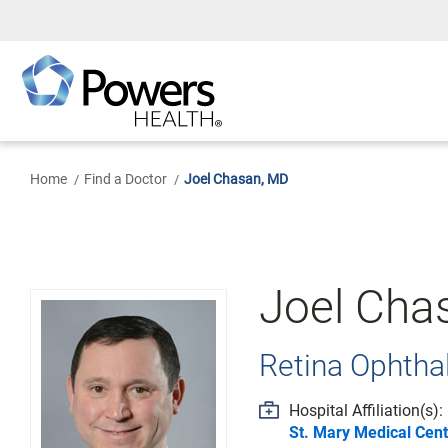
Skip
to
Main
Content
Home
Find a Doctor
Joel Chasan, MD
Joel Cha
Retina Ophth
Hospital Affiliation(s):
St. Mary Medical Cent