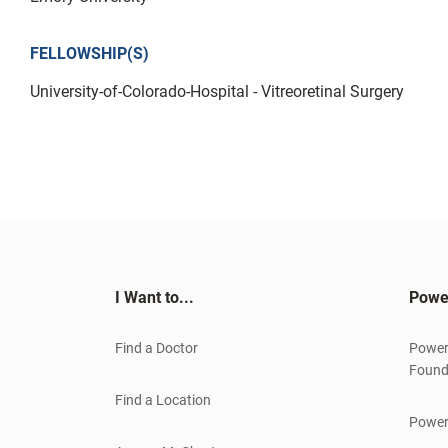
FELLOWSHIP(S)
University-of-Colorado-Hospital - Vitreoretinal Surgery
I Want to...
Powe
Find a Doctor
Power
Found
Find a Location
Power