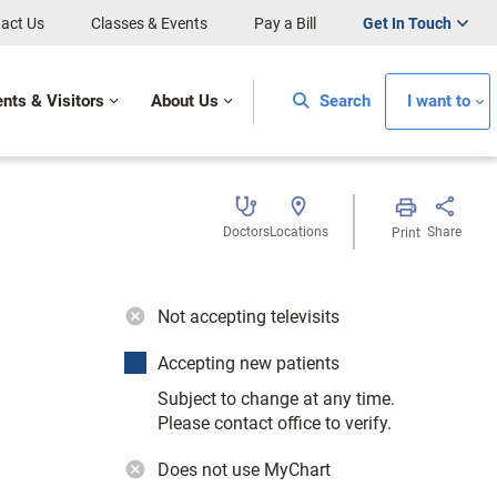
act Us
Classes & Events
Pay a Bill
Get In Touch
ents & Visitors
About Us
Search
I want to
Doctors
Locations
Share
Print
Not accepting televisits
Accepting new patients
Subject to change at any time.
Please contact office to verify.
Does not use MyChart