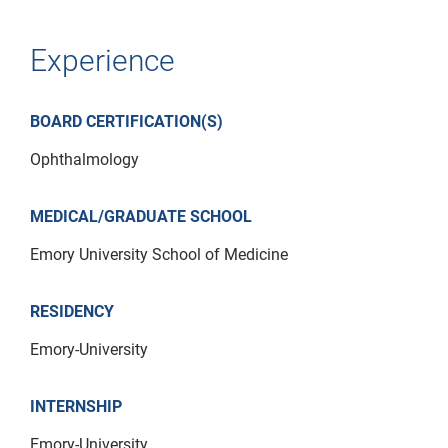
Experience
BOARD CERTIFICATION(S)
Ophthalmology
MEDICAL/GRADUATE SCHOOL
Emory University School of Medicine
RESIDENCY
Emory-University
INTERNSHIP
Emory-University