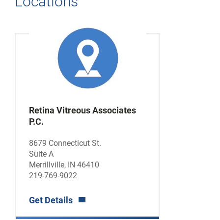
Locations
Retina Vitreous Associates
P.C.
8679 Connecticut St.
Suite A
Merrillville, IN 46410
219-769-9022
Get Details