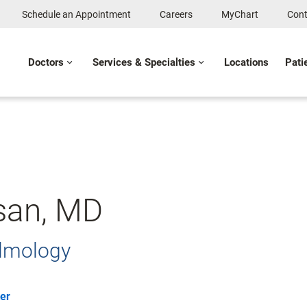
Schedule an Appointment
Careers
MyChart
Cont
Doctors
Services & Specialties
Locations
Pati
san, MD
almology
er