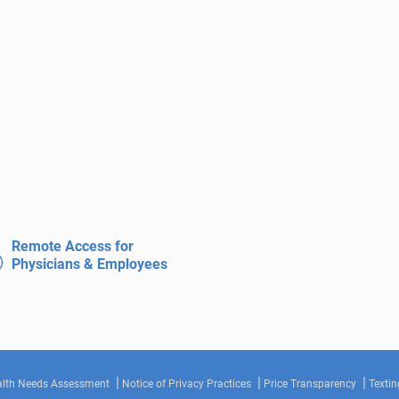
Remote Access for
Physicians & Employees
lth Needs Assessment
Notice of Privacy Practices
Price Transparency
Textin