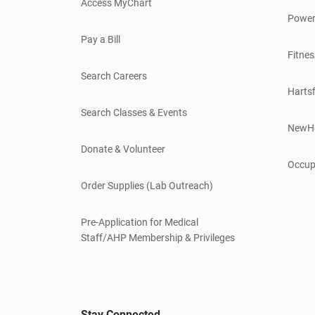
Access MyChart
Power
Pay a Bill
Fitnes
Search Careers
Hartsf
Search Classes & Events
NewH
Donate & Volunteer
Occup
Order Supplies (Lab Outreach)
Pre-Application for Medical
Staff/AHP Membership & Privileges
Stay Connected