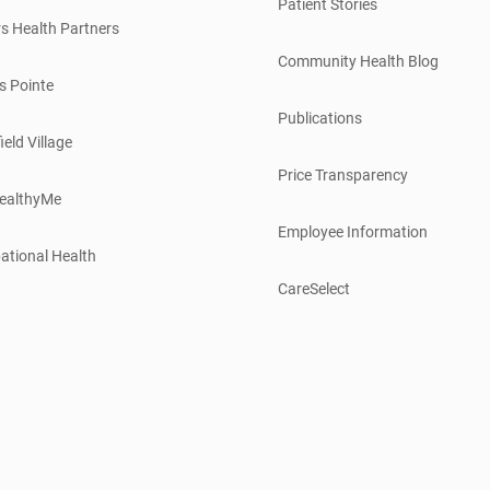
Patient Stories
s Health Partners
Community Health Blog
s Pointe
Publications
ield Village
Price Transparency
ealthyMe
Employee Information
ational Health
CareSelect