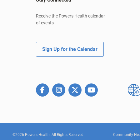
Receive the Powers Health calendar
of events
Sign Up for the Calendar
©2026 Powers Health. All Rights Reserved.
Community Hea