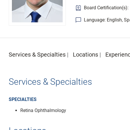
Board Certification(s)
Language: English, Sp
Services & Specialties
Locations
Experien
Services & Specialties
SPECIALTIES
Retina Ophthalmology