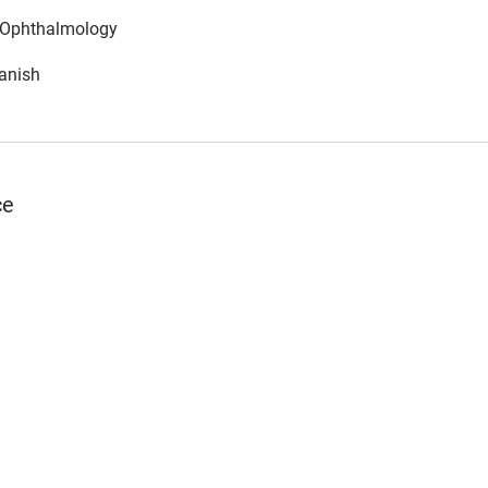
: Ophthalmology
anish
ce