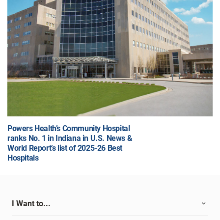
Powers Health’s Community Hospital
ranks No. 1 in Indiana in U.S. News &
World Report’s list of 2025-26 Best
Hospitals
I Want to...