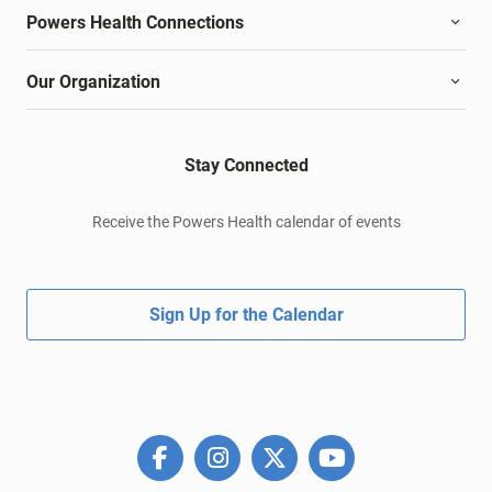
Powers Health Connections
Our Organization
Stay Connected
Receive the Powers Health calendar of events
Sign Up for the Calendar