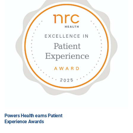
Powers Health earns Patient
Experience Awards