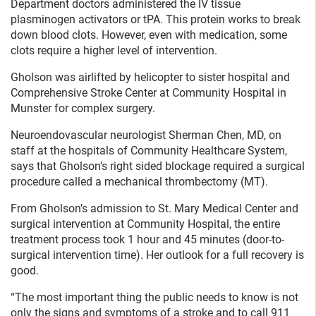
Department doctors administered the IV tissue
plasminogen activators or tPA. This protein works to break
down blood clots. However, even with medication, some
clots require a higher level of intervention.
Gholson was airlifted by helicopter to sister hospital and
Comprehensive Stroke Center at Community Hospital in
Munster for complex surgery.
Neuroendovascular neurologist Sherman Chen, MD, on
staff at the hospitals of Community Healthcare System,
says that Gholson’s right sided blockage required a surgical
procedure called a mechanical thrombectomy (MT).
From Gholson’s admission to St. Mary Medical Center and
surgical intervention at Community Hospital, the entire
treatment process took 1 hour and 45 minutes (door-to-
surgical intervention time). Her outlook for a full recovery is
good.
“The most important thing the public needs to know is not
only the signs and symptoms of a stroke and to call 911