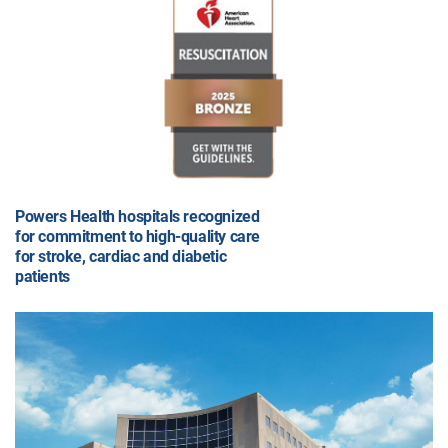
Powers Health hospitals recognized
for commitment to high-quality care
for stroke, cardiac and diabetic
patients