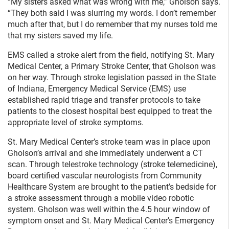
“My sisters asked what was wrong with me,” Gholson says.
“They both said I was slurring my words. I don’t remember
much after that, but I do remember that my nurses told me
that my sisters saved my life.
EMS called a stroke alert from the field, notifying St. Mary
Medical Center, a Primary Stroke Center, that Gholson was
on her way. Through stroke legislation passed in the State
of Indiana, Emergency Medical Service (EMS) use
established rapid triage and transfer protocols to take
patients to the closest hospital best equipped to treat the
appropriate level of stroke symptoms.
St. Mary Medical Center’s stroke team was in place upon
Gholson’s arrival and she immediately underwent a CT
scan. Through telestroke technology (stroke telemedicine),
board certified vascular neurologists from Community
Healthcare System are brought to the patient’s bedside for
a stroke assessment through a mobile video robotic
system. Gholson was well within the 4.5 hour window of
symptom onset and St. Mary Medical Center’s Emergency