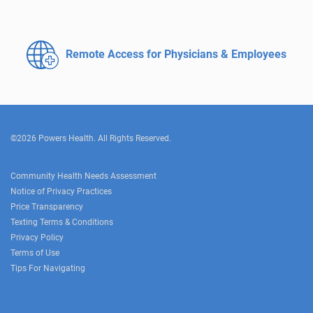
Remote Access for
Physicians & Employees
©2026 Powers Health. All Rights Reserved.
Community Health Needs Assessment
Notice of Privacy Practices
Price Transparency
Texting Terms & Conditions
Privacy Policy
Terms of Use
Tips For Navigating