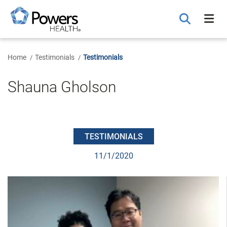
Skip
to
Main
Content
Home
Testimonials
Testimonials
Shauna Gholson
TESTIMONIALS
11/1/2020