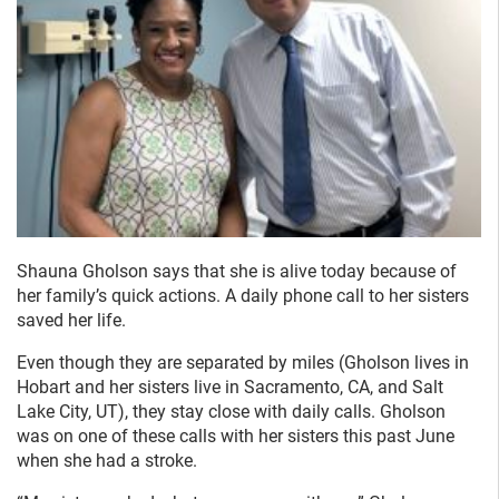
Shauna Gholson says that she is alive today because of
her family’s quick actions. A daily phone call to her sisters
saved her life.
Even though they are separated by miles (Gholson lives in
Hobart and her sisters live in Sacramento, CA, and Salt
Lake City, UT), they stay close with daily calls. Gholson
was on one of these calls with her sisters this past June
when she had a stroke.