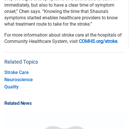
immediately, but also to have a clear time of symptom
onset,” Chen says. “Knowing the time that Shauna’s
symptoms started enables healthcare providers to know
what treatment route to take for the stroke.”
For more information about stroke care at the hospitals of
Community Healthcare System, visit
COMHS.org/stroke
.
Related Topics
Stroke Care
Neuroscience
Quality
Related News