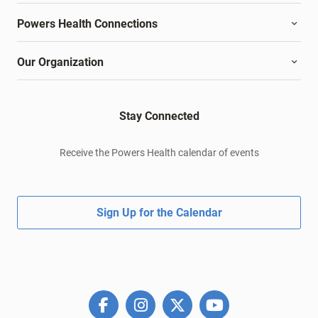
Powers Health Connections
Our Organization
Stay Connected
Receive the Powers Health calendar of events
Sign Up for the Calendar