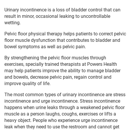
Urinary incontinence is a loss of bladder control that can
result in minor, occasional leaking to uncontrollable
wetting.
Pelvic floor physical therapy helps patients to correct pelvic
floor muscle dysfunction that contributes to bladder and
bowel symptoms as well as pelvic pain.
By strengthening the pelvic floor muscles through
exercises, specially trained therapists at Powers Health
may help patients improve the ability to manage bladder
and bowels, decrease pelvic pain, regain control and
improve quality of life.
The most common types of urinary incontinence are stress
incontinence and urge incontinence. Stress incontinence
happens when urine leaks through a weakened pelvic floor
muscle as a person laughs, coughs, exercises or lifts a
heavy object. People who experience urge incontinence
leak when they need to use the restroom and cannot get