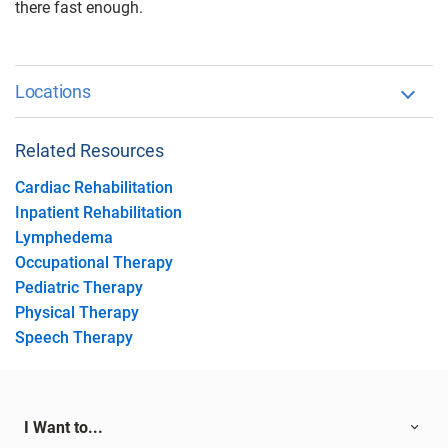
there fast enough.
Locations
Related Resources
Cardiac Rehabilitation
Inpatient Rehabilitation
Lymphedema
Occupational Therapy
Pediatric Therapy
Physical Therapy
Speech Therapy
I Want to...