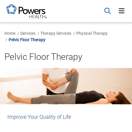
Skip
to
Main
Content
Home
Services
Therapy Services
Physical Therapy
Pelvic Floor Therapy
Pelvic Floor Therapy
Improve Your Quality of Life