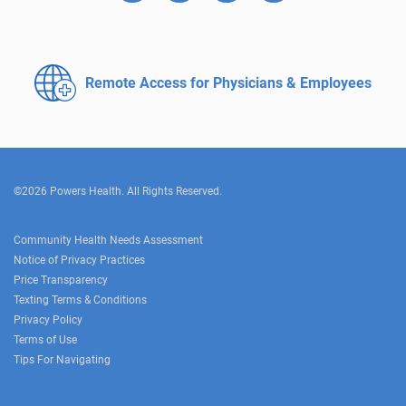
Remote Access for
Physicians & Employees
©2026 Powers Health. All Rights Reserved.
Community Health Needs Assessment
Notice of Privacy Practices
Price Transparency
Texting Terms & Conditions
Privacy Policy
Terms of Use
Tips For Navigating