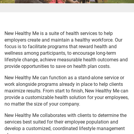
New Healthy Me is a suite of health services to help
employers create and maintain a healthy workforce. Our
focus is to facilitate programs that reward health and
wellness among participants, to encourage long-term
lifestyle change, achieve measurable health outcomes and
provide opportunities to save on health plan costs.
New Healthy Me can function as a stand-alone service or
work alongside programs already in place to help clients
maximize results. From start to finish, New Healthy Me can
provide a customizable health solution for your employees,
no matter the size of your company.
New Healthy Me collaborates with clients to determine the
services best suited for their employee population and
develop a customized, coordinated lifestyle management