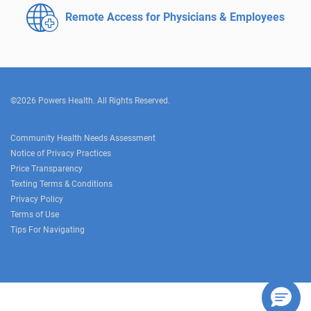
Remote Access for
Physicians & Employees
©2026 Powers Health. All Rights Reserved.
Community Health Needs Assessment
Notice of Privacy Practices
Price Transparency
Texting Terms & Conditions
Privacy Policy
Terms of Use
Tips For Navigating