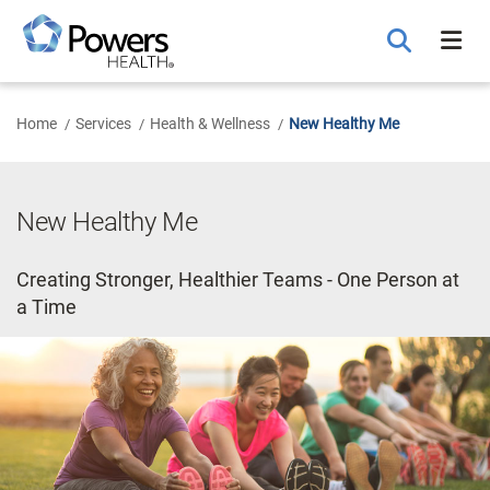
Skip
to
Main
Content
Home
Services
Health & Wellness
New Healthy Me
New Healthy Me
Creating Stronger, Healthier Teams - One Person at
a Time