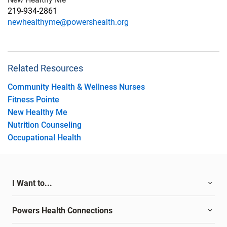
219-934-2861
newhealthyme@powershealth.org
Related Resources
Community Health & Wellness Nurses
Fitness Pointe
New Healthy Me
Nutrition Counseling
Occupational Health
I Want to...
Powers Health Connections