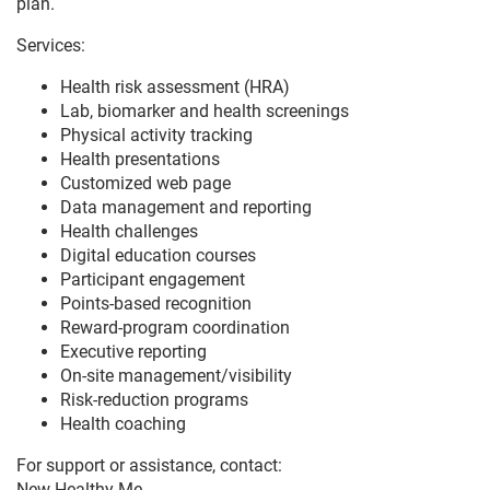
plan.
Services:
Health risk assessment (HRA)
Lab, biomarker and health screenings
Physical activity tracking
Health presentations
Customized web page
Data management and reporting
Health challenges
Digital education courses
Participant engagement
Points-based recognition
Reward-program coordination
Executive reporting
On-site management/visibility
Risk-reduction programs
Health coaching
For support or assistance, contact:
New Healthy Me