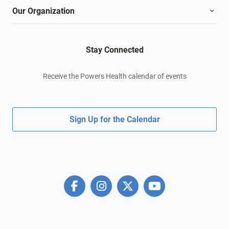
Our Organization
Stay Connected
Receive the Powers Health calendar of events
Sign Up for the Calendar