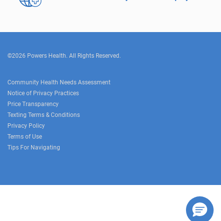
©2026 Powers Health. All Rights Reserved.
Community Health Needs Assessment
Notice of Privacy Practices
Price Transparency
Texting Terms & Conditions
Privacy Policy
Terms of Use
Tips For Navigating