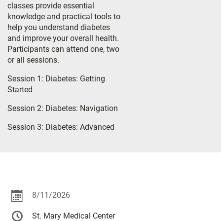
classes provide essential
knowledge and practical tools to
help you understand diabetes
and improve your overall health.
Participants can attend one, two
or all sessions.
Session 1: Diabetes: Getting
Started
Session 2: Diabetes: Navigation
Session 3: Diabetes: Advanced
8/11/2026
St. Mary Medical Center