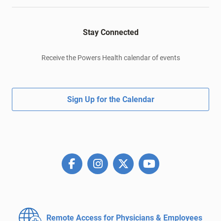
Stay Connected
Receive the Powers Health calendar of events
Sign Up for the Calendar
Remote Access for
Physicians & Employees