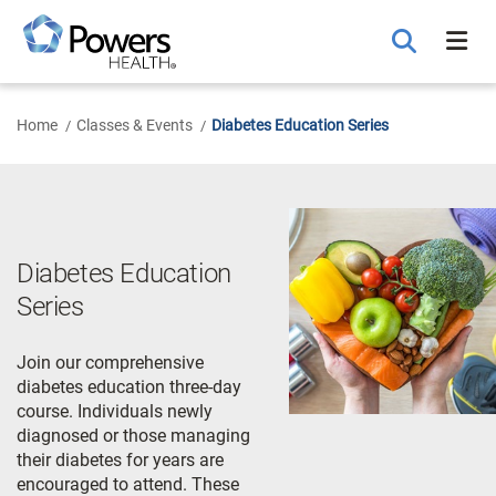
Skip
to
Main
Content
Home
Classes & Events
Diabetes Education Series
Diabetes Education
Series
Join our comprehensive
diabetes education three-day
course. Individuals newly
diagnosed or those managing
their diabetes for years are
encouraged to attend. These