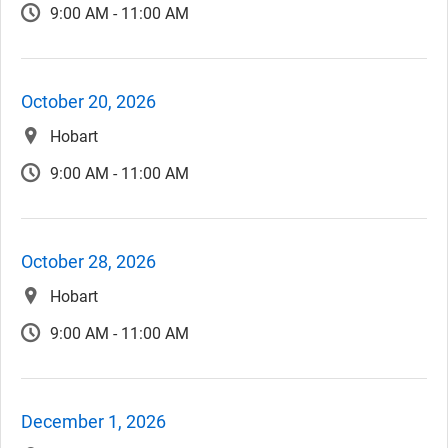
9:00 AM - 11:00 AM
October 20, 2026
Hobart
9:00 AM - 11:00 AM
October 28, 2026
Hobart
9:00 AM - 11:00 AM
December 1, 2026