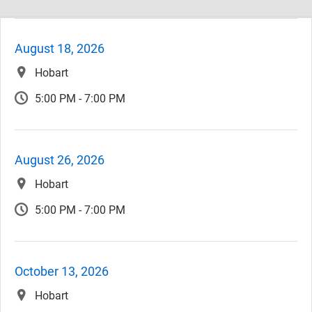
August 18, 2026
Hobart
5:00 PM - 7:00 PM
August 26, 2026
Hobart
5:00 PM - 7:00 PM
October 13, 2026
Hobart