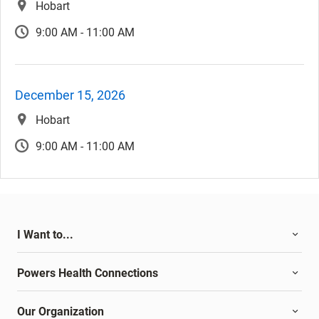
Hobart
9:00 AM - 11:00 AM
December 15, 2026
Hobart
9:00 AM - 11:00 AM
I Want to...
Powers Health Connections
Our Organization