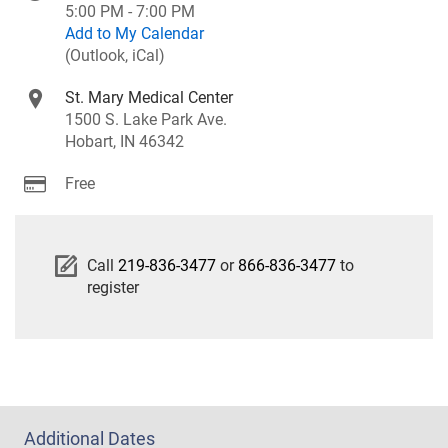
5:00 PM - 7:00 PM
Add to My Calendar
(Outlook, iCal)
St. Mary Medical Center
1500 S. Lake Park Ave.
Hobart, IN 46342
Free
Call
219-836-3477
or
866-836-3477
to
register
Additional Dates