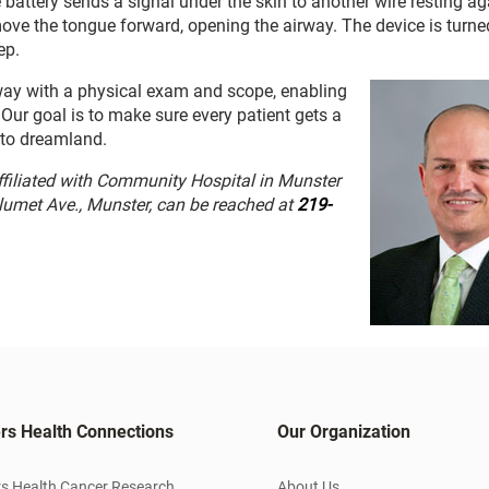
battery sends a signal under the skin to another wire resting ag
move the tongue forward, opening the airway. The device is turne
ep.
irway with a physical exam and scope, enabling
Our goal is to make sure every patient gets a
f to dreamland.
ffiliated with Community Hospital in Munster
alumet Ave., Munster, can be reached at
219-
rs Health Connections
Our Organization
s Health Cancer Research
About Us