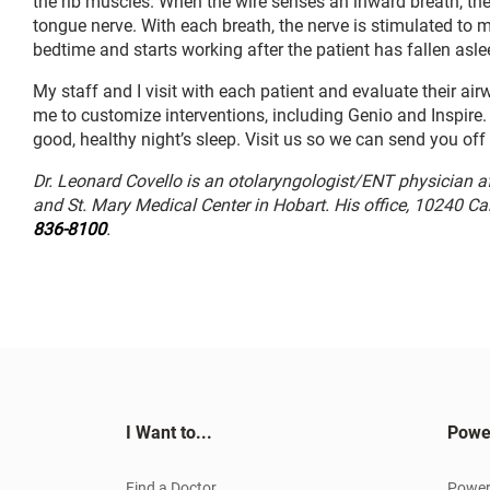
the rib muscles. When the wire senses an inward breath, the 
tongue nerve. With each breath, the nerve is stimulated to 
bedtime and starts working after the patient has fallen asle
My staff and I visit with each patient and evaluate their a
me to customize interventions, including Genio and Inspire. 
good, healthy night’s sleep. Visit us so we can send you of
Dr. Leonard Covello is an otolaryngologist/ENT physician a
and St. Mary Medical Center in Hobart. His office, 10240 C
836-8100
.
I Want to...
Powe
Find a Doctor
Power