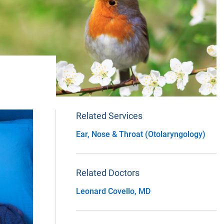
Related Services
Ear, Nose & Throat (Otolaryngology)
Related Doctors
Leonard Covello, MD