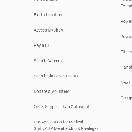
Found
Find a Location
Power
Access MyChart
Power
Pay a Bill
Fitnes
Search Careers
Hartsf
Search Classes & Events
NewH
Donate & Volunteer
Occup
Order Supplies (Lab Outreach)
Pre-Application for Medical
Staff/AHP Membership & Privileges