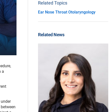
Related Topics
Ear Nose Throat Otolaryngology
Related News
cedure,
n a
rent
t under
s between