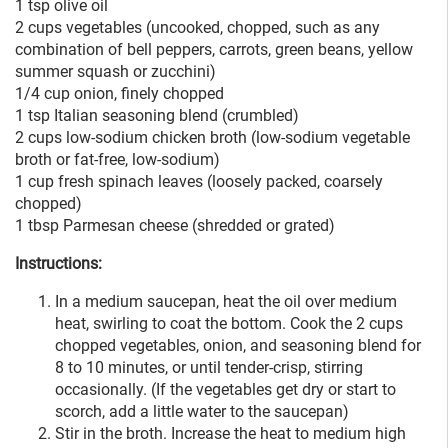
1 tsp olive oil
2 cups vegetables (uncooked, chopped, such as any
combination of bell peppers, carrots, green beans, yellow
summer squash or zucchini)
1/4 cup onion, finely chopped
1 tsp Italian seasoning blend (crumbled)
2 cups low-sodium chicken broth (low-sodium vegetable
broth or fat-free, low-sodium)
1 cup fresh spinach leaves (loosely packed, coarsely
chopped)
1 tbsp Parmesan cheese (shredded or grated)
Instructions:
In a medium saucepan, heat the oil over medium
heat, swirling to coat the bottom. Cook the 2 cups
chopped vegetables, onion, and seasoning blend for
8 to 10 minutes, or until tender-crisp, stirring
occasionally. (If the vegetables get dry or start to
scorch, add a little water to the saucepan)
Stir in the broth. Increase the heat to medium high