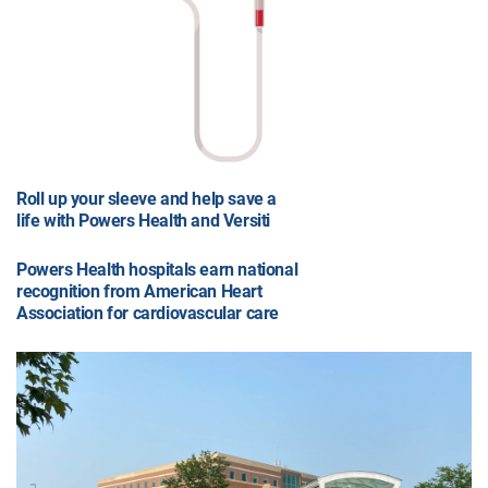
Roll up your sleeve and help save a
life with Powers Health and Versiti
Powers Health hospitals earn national
recognition from American Heart
Association for cardiovascular care