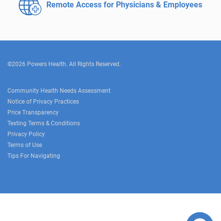
Remote Access for
Physicians & Employees
©2026 Powers Health. All Rights Reserved.
Community Health Needs Assessment
Notice of Privacy Practices
Price Transparency
Texting Terms & Conditions
Privacy Policy
Terms of Use
Tips For Navigating