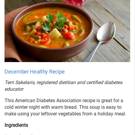
December Healthy Recipe
Terri Sakelaris, registered dietitian and certified diabetes
educator
This American Diabetes Association recipe is great for a
cold winter night with warm bread. This soup is easy to
make using your leftover vegetables from a holiday meal.
Ingredients