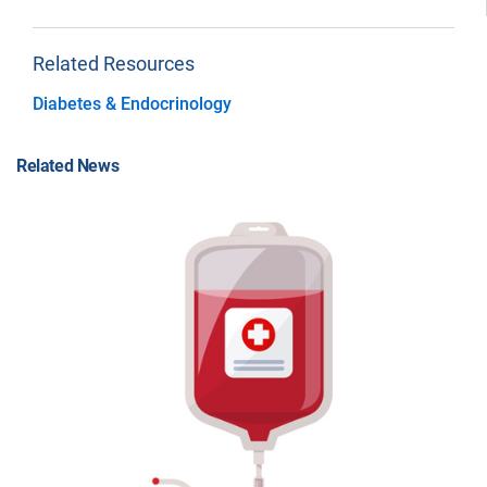
Related Resources
Diabetes & Endocrinology
Related News