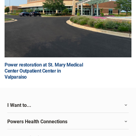
Power restoration at St. Mary Medical
Center Outpatient Center in
Valparaiso
I Want to...
Powers Health Connections