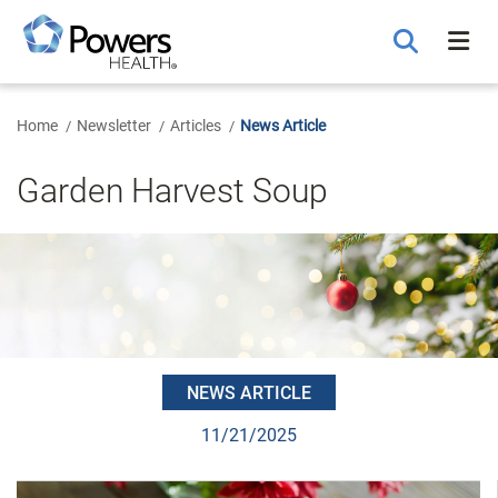
Skip
to
Main
Content
Home
Newsletter
Articles
News Article
Garden Harvest Soup
NEWS ARTICLE
11/21/2025