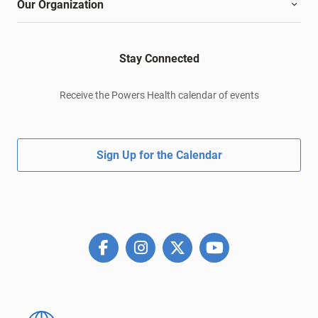
Our Organization
Stay Connected
Receive the Powers Health calendar of events
Sign Up for the Calendar