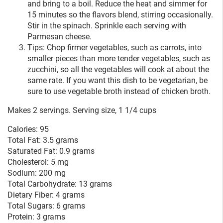
and bring to a boil. Reduce the heat and simmer for
15 minutes so the flavors blend, stirring occasionally.
Stir in the spinach. Sprinkle each serving with
Parmesan cheese.
Tips: Chop firmer vegetables, such as carrots, into
smaller pieces than more tender vegetables, such as
zucchini, so all the vegetables will cook at about the
same rate. If you want this dish to be vegetarian, be
sure to use vegetable broth instead of chicken broth.
Makes 2 servings. Serving size, 1 1/4 cups
Calories: 95
Total Fat: 3.5 grams
Saturated Fat: 0.9 grams
Cholesterol: 5 mg
Sodium: 200 mg
Total Carbohydrate: 13 grams
Dietary Fiber: 4 grams
Total Sugars: 6 grams
Protein: 3 grams