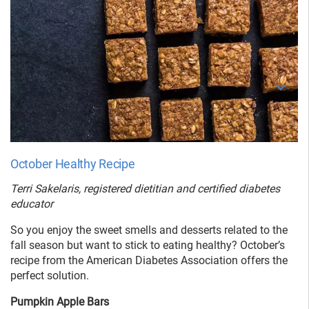
October Healthy Recipe
Terri Sakelaris, registered dietitian and certified diabetes
educator
So you enjoy the sweet smells and desserts related to the
fall season but want to stick to eating healthy? October’s
recipe from the American Diabetes Association offers the
perfect solution.
Pumpkin Apple Bars