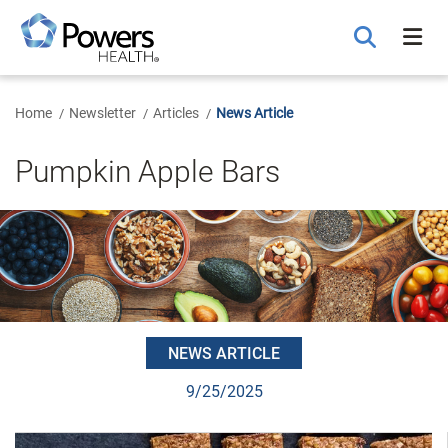
Skip
to
Main
Content
Home
Newsletter
Articles
News Article
Pumpkin Apple Bars
NEWS ARTICLE
9/25/2025