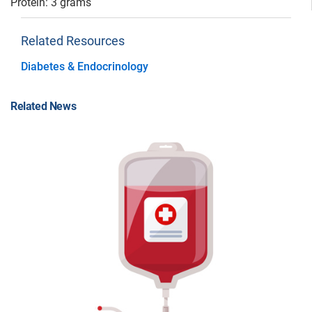
Protein: 3 grams
Related Resources
Diabetes & Endocrinology
Related News