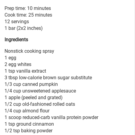
Prep time: 10 minutes
Cook time: 25 minutes
12 servings
1 bar (2x2 inches)
Ingredients
Nonstick cooking spray
1 egg
2 egg whites
1 tsp vanilla extract
3 tbsp low-calorie brown sugar substitute
1/3 cup canned pumpkin
1/4 cup unsweetened applesauce
1 apple (peeled and grated)
1/2 cup old-fashioned rolled oats
1/4 cup almond flour
1 scoop reduced-carb vanilla protein powder
1 tsp ground cinnamon
1/2 tsp baking powder