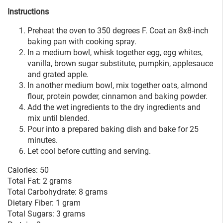
Instructions
Preheat the oven to 350 degrees F. Coat an 8x8-inch
baking pan with cooking spray.
In a medium bowl, whisk together egg, egg whites,
vanilla, brown sugar substitute, pumpkin, applesauce
and grated apple.
In another medium bowl, mix together oats, almond
flour, protein powder, cinnamon and baking powder.
Add the wet ingredients to the dry ingredients and
mix until blended.
Pour into a prepared baking dish and bake for 25
minutes.
Let cool before cutting and serving.
Calories: 50
Total Fat: 2 grams
Total Carbohydrate: 8 grams
Dietary Fiber: 1 gram
Total Sugars: 3 grams