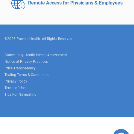
Remote Access for
Physicians & Employees
©2026 Powers Health. All Rights Reserved.
Community Health Needs Assessment
Notice of Privacy Practices
Price Transparency
Texting Terms & Conditions
Privacy Policy
Terms of Use
Tips For Navigating