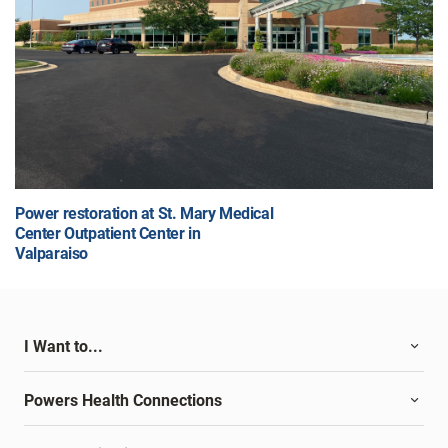
Power restoration at St. Mary Medical
Center Outpatient Center in
Valparaiso
I Want to...
Powers Health Connections