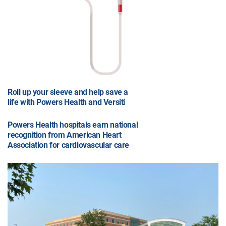
Roll up your sleeve and help save a
life with Powers Health and Versiti
Powers Health hospitals earn national
recognition from American Heart
Association for cardiovascular care