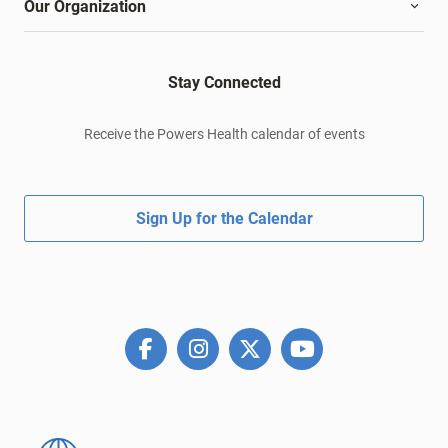
Our Organization
Stay Connected
Receive the Powers Health calendar of events
Sign Up for the Calendar